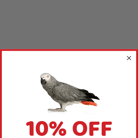
10% OFF