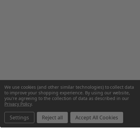
We use cookies (and other similar technologies) to collect data
to improve your shopping experience.
By using our website,
you're agreeing to the collection of data as described in our
Privacy Policy
.
Settings
Reject all
Accept All Cookies