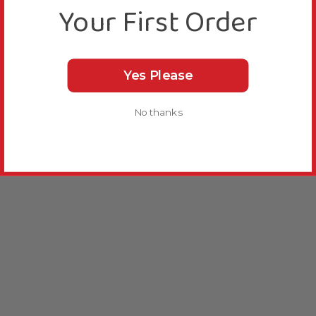
Your First Order
Yes Please
No thanks