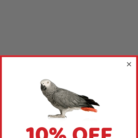
10% OFF