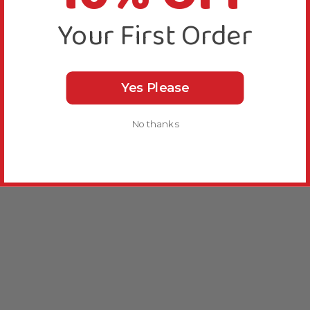
Your First Order
Yes Please
No thanks