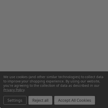
We use cookies (and other similar technologies) to collect data
to improve your shopping experience.
By using our website,
you're agreeing to the collection of data as described in our
Privacy Policy
.
Settings
Reject all
Accept All Cookies