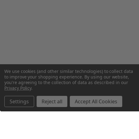
We use cookies (and other similar technologies) to collect data
to improve your shopping experience.
By using our website,
you're agreeing to the collection of data as described in our
Privacy Policy
.
Settings
Reject all
Accept All Cookies