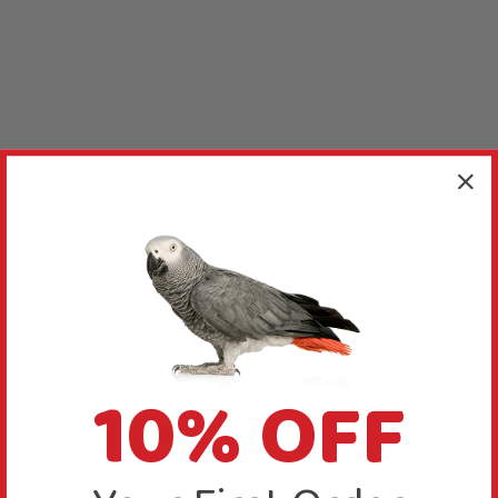
10% OFF