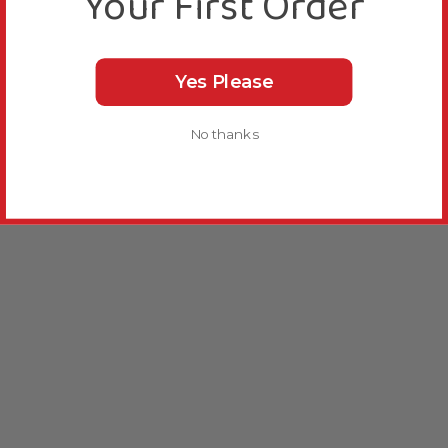
Your First Order
Yes Please
No thanks