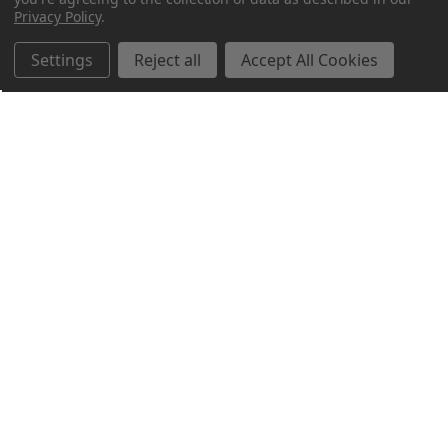
Privacy Policy
.
Settings
Reject all
Accept All Cookies
Northern Parrots
Shopping With Us
Helpful Info
Get In Touch