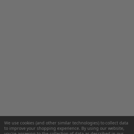
We use cookies (and other similar technologies) to collect data
to improve your shopping experience.
By using our website,
you're agreeing to the collection of data as described in our