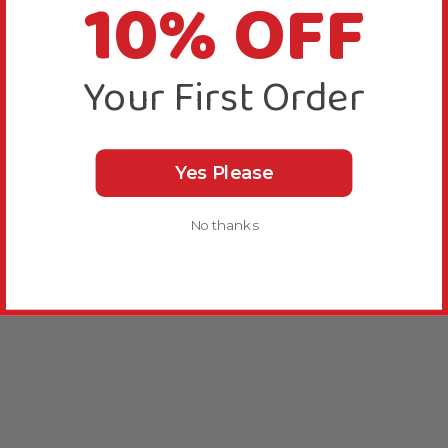
10% OFF
Your First Order
Yes Please
No thanks