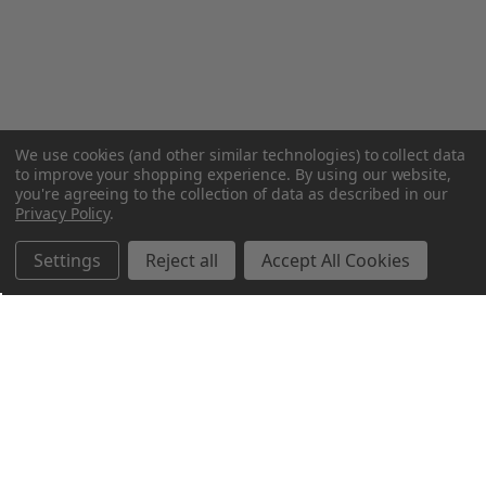
We use cookies (and other similar technologies) to collect data
to improve your shopping experience.
By using our website,
you're agreeing to the collection of data as described in our
Privacy Policy
.
Settings
Reject all
Accept All Cookies
Northern Parrots