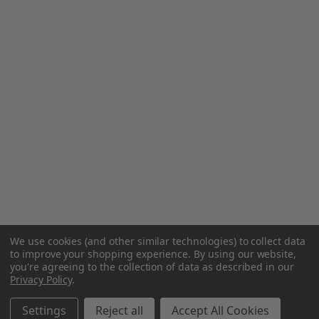
We use cookies (and other similar technologies) to collect data
to improve your shopping experience.
By using our website,
you're agreeing to the collection of data as described in our
Privacy Policy
.
Settings
Reject all
Accept All Cookies