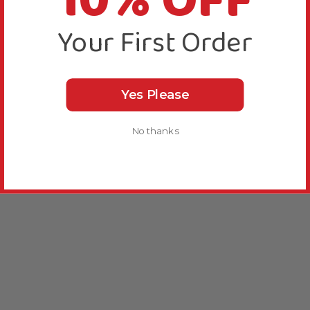
10% OFF
Your First Order
Yes Please
No thanks