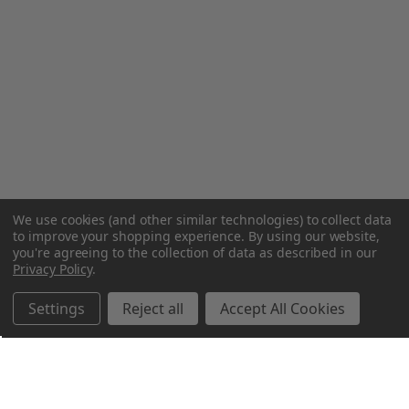
We use cookies (and other similar technologies) to collect data
to improve your shopping experience.
By using our website,
you're agreeing to the collection of data as described in our
Privacy Policy
.
Settings
Reject all
Accept All Cookies