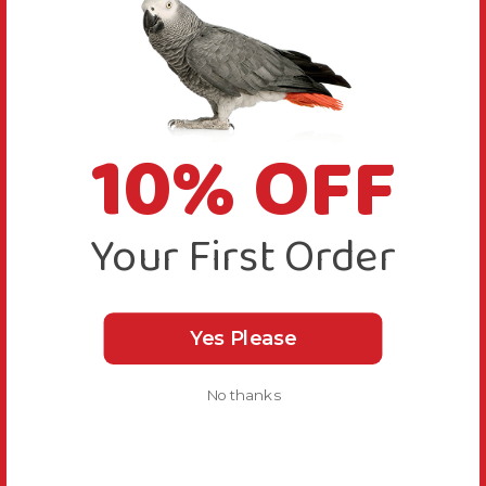
10% OFF
Your First Order
Yes Please
No thanks