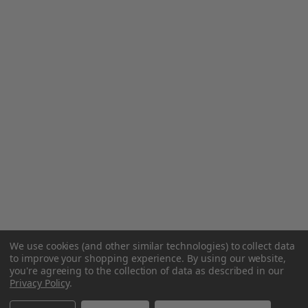
We use cookies (and other similar technologies) to collect data
to improve your shopping experience.
By using our website,
you're agreeing to the collection of data as described in our
Privacy Policy
.