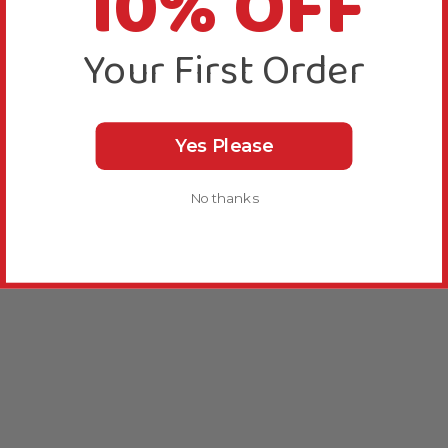
10% OFF
Your First Order
Yes Please
No thanks