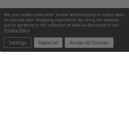
We use cookies (and other similar technologies) to collect data
to improve your shopping experience.
By using our website,
you're agreeing to the collection of data as described in our
Privacy Policy
.
Settings
Reject all
Accept All Cookies
Northern Parrots
Shopping With Us
Helpful Info