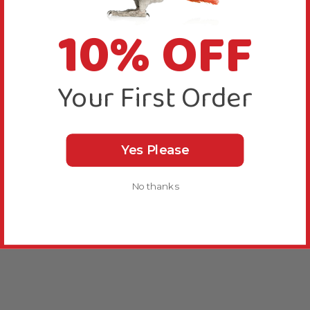
10% OFF
Your First Order
Yes Please
No thanks