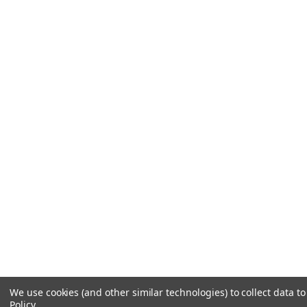
We use cookies (and other similar technologies) to collect data 
Policy
.