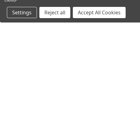
Settings
Reject all
Accept All Cookies
Northern Parrots
Shopp
About Us
Contac
Blog - Parrot Advice
FAQ's
Service Guarantee
Gift Ce
Best Price Promise
Testim