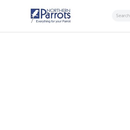
Search