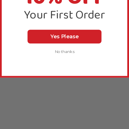
Your First Order
Yes Please
No thanks