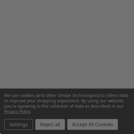
We use cookies (and other similar technologies) to collect data
to improve your shopping experience.
By using our website,
you're agreeing to the collection of data as described in our
Privacy Policy
.
Settings
Reject all
Accept All Cookies