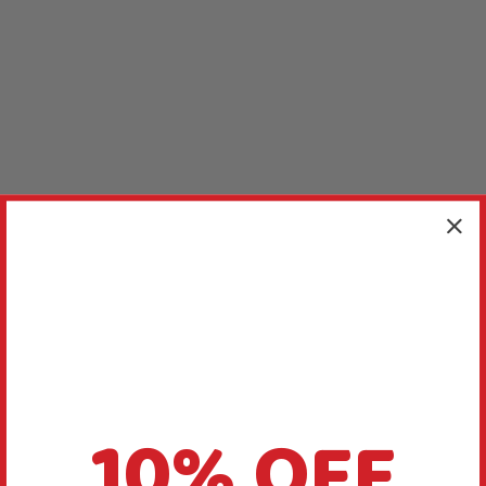
10% OFF