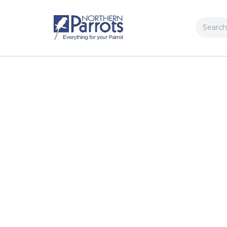
Search