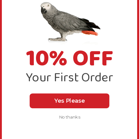
10% OFF
Your First Order
Yes Please
No thanks