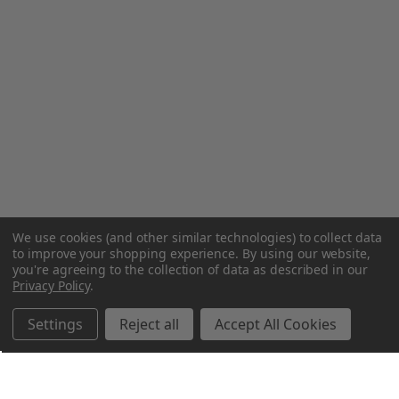
We use cookies (and other similar technologies) to collect data
to improve your shopping experience.
By using our website,
you're agreeing to the collection of data as described in our
Privacy Policy
.
Settings
Reject all
Accept All Cookies