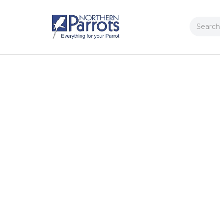
Search