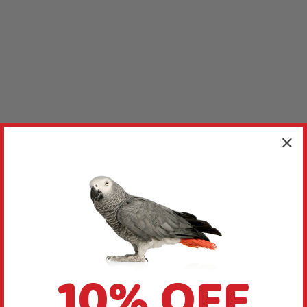
10% OFF