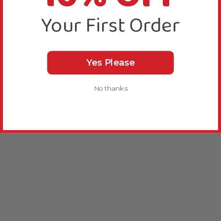
Your First Order
Yes Please
No thanks