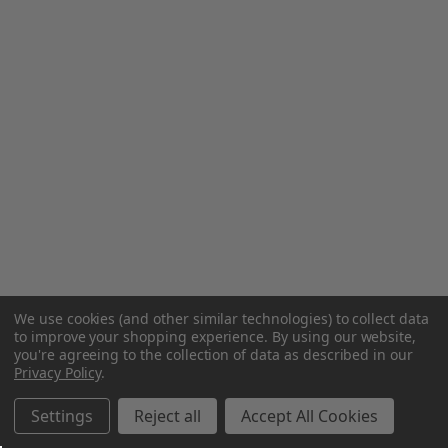
We use cookies (and other similar technologies) to collect data
to improve your shopping experience.
By using our website,
you're agreeing to the collection of data as described in our
Privacy Policy
.
Settings
Reject all
Accept All Cookies