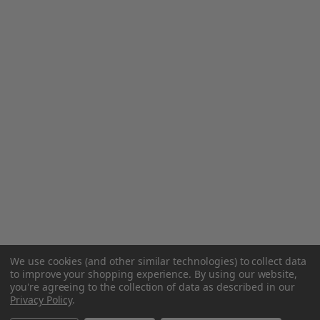
We use cookies (and other similar technologies) to collect data
to improve your shopping experience.
By using our website,
you're agreeing to the collection of data as described in our
Privacy Policy
.