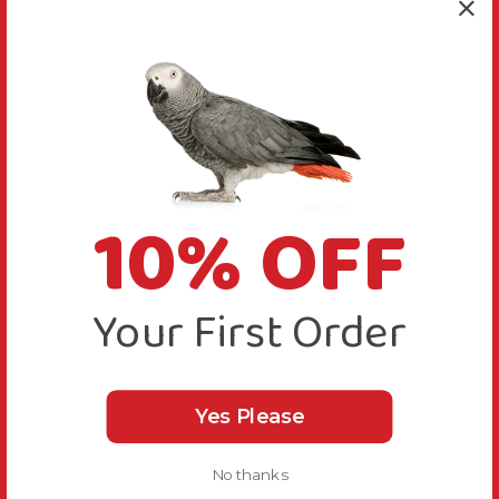
10% OFF
Your First Order
Yes Please
No thanks