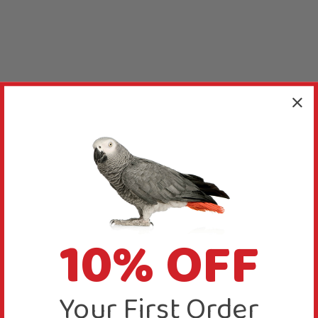
10% OFF
Your First Order