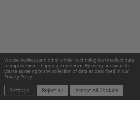
We use cookies (and other similar technologies) to collect data
to improve your shopping experience.
By using our website,
you're agreeing to the collection of data as described in our
Privacy Policy
.
Settings
Reject all
Accept All Cookies