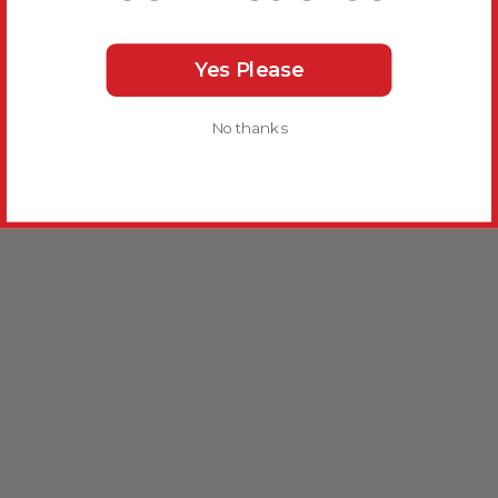
Yes Please
No thanks