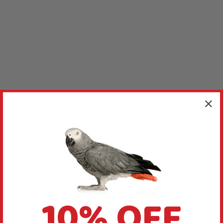
10% OFF