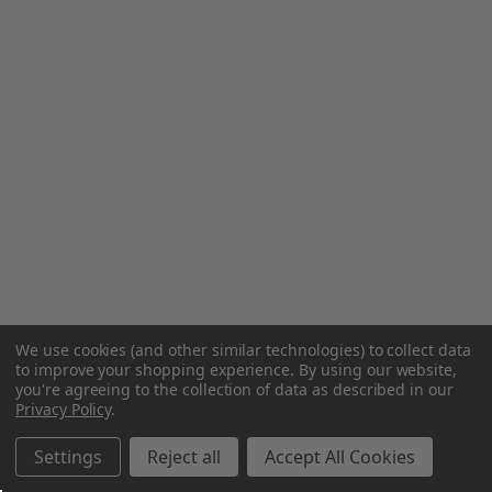
We use cookies (and other similar technologies) to collect data
to improve your shopping experience.
By using our website,
you're agreeing to the collection of data as described in our
Privacy Policy
.
Settings
Reject all
Accept All Cookies