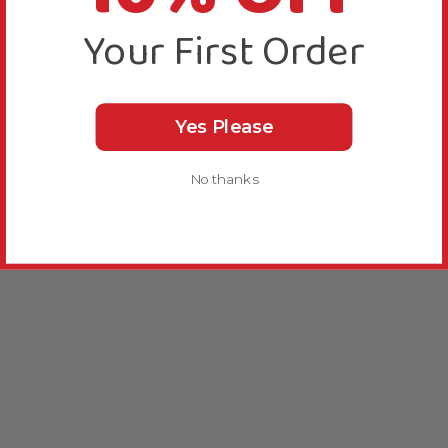
Your First Order
Yes Please
No thanks