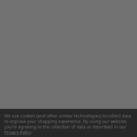
We use cookies (and other similar technologies) to collect data
to improve your shopping experience.
By using our website,
you're agreeing to the collection of data as described in our
Privacy Policy
.