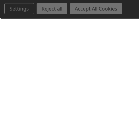
Settings
Reject all
Accept All Cookies
Northern Parrots
Shopping With Us
Helpful Info
Get In Touch