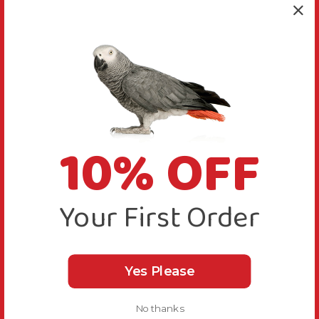
10% OFF
Your First Order
Yes Please
No thanks