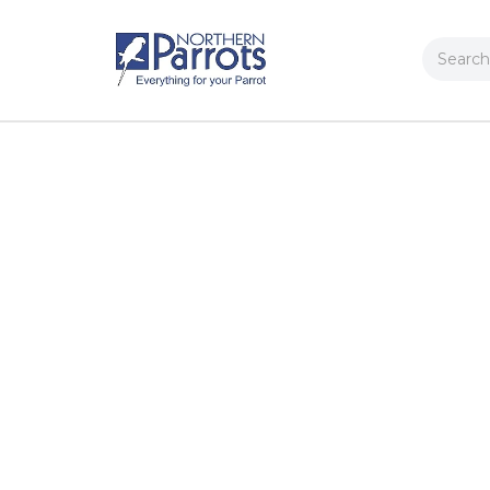
Search