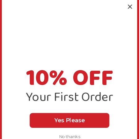
10% OFF
Your First Order
Yes Please
No thanks