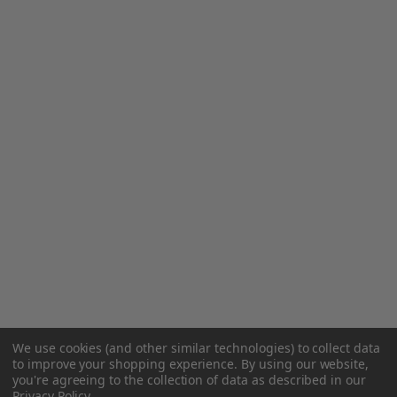
We use cookies (and other similar technologies) to collect data
to improve your shopping experience.
By using our website,
you're agreeing to the collection of data as described in our
Privacy Policy
.