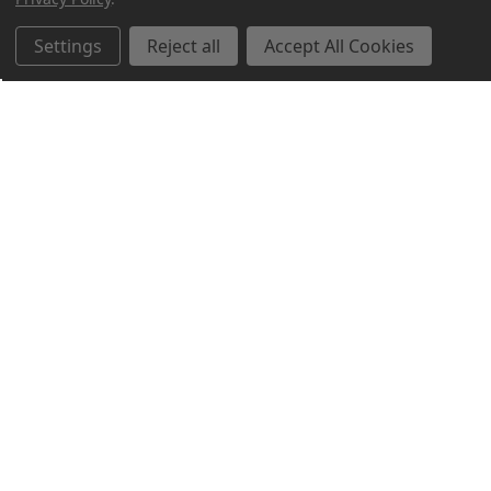
Settings
Reject all
Accept All Cookies
Northern Parrots
Shopping With Us
Helpful Info
Get In Touch