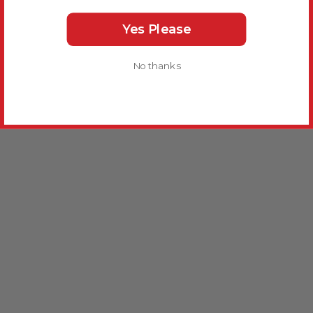
Yes Please
No thanks