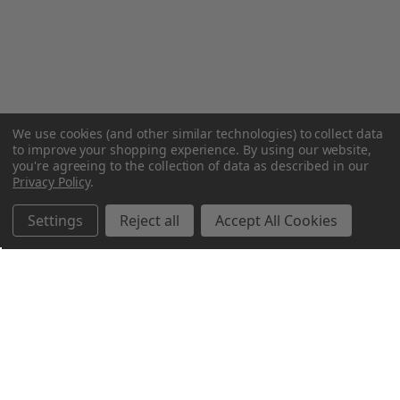
We use cookies (and other similar technologies) to collect data
to improve your shopping experience.
By using our website,
you're agreeing to the collection of data as described in our
Privacy Policy
.
Settings
Reject all
Accept All Cookies
Northern Parrots