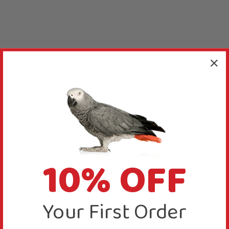
10% OFF
Your First Order