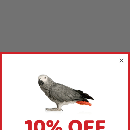
10% OFF