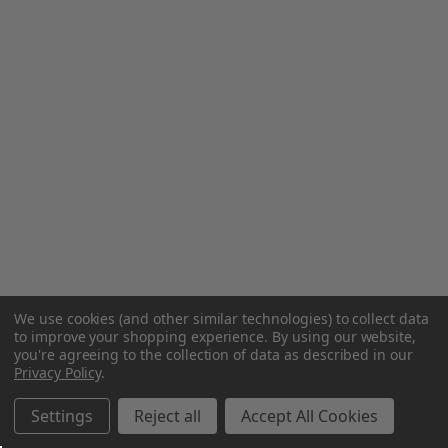
We use cookies (and other similar technologies) to collect data
to improve your shopping experience.
By using our website,
you're agreeing to the collection of data as described in our
Privacy Policy
.
Settings
Reject all
Accept All Cookies