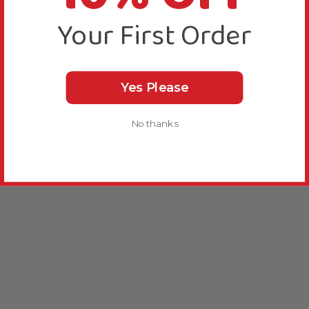
Your First Order
Yes Please
No thanks