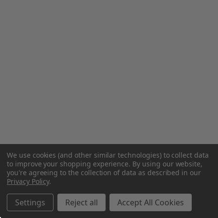
We use cookies (and other similar technologies) to collect data
to improve your shopping experience.
By using our website,
you're agreeing to the collection of data as described in our
Privacy Policy
.
Settings
Reject all
Accept All Cookies