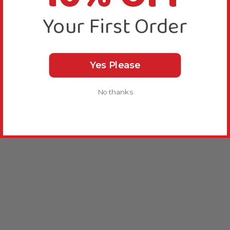
Your First Order
Yes Please
No thanks