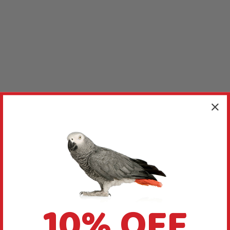
10% OFF