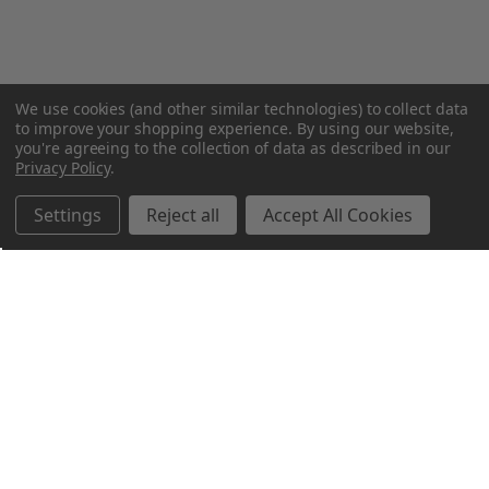
We use cookies (and other similar technologies) to collect data
to improve your shopping experience.
By using our website,
you're agreeing to the collection of data as described in our
Privacy Policy
.
Settings
Reject all
Accept All Cookies
Northern Parrots
Shopping With Us