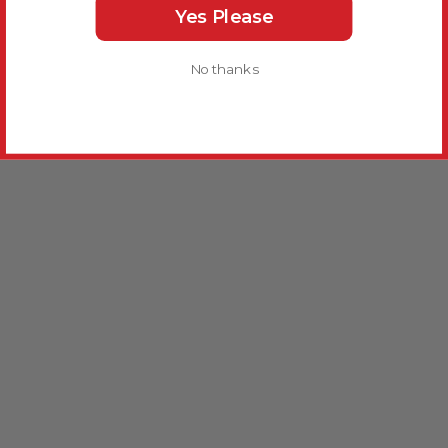
Yes Please
No thanks