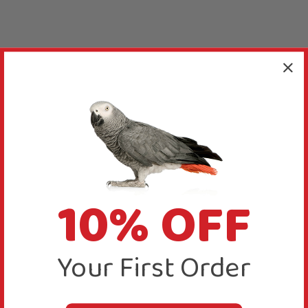
10% OFF
Your First Order