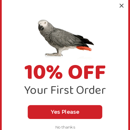
10% OFF
Your First Order
Yes Please
No thanks