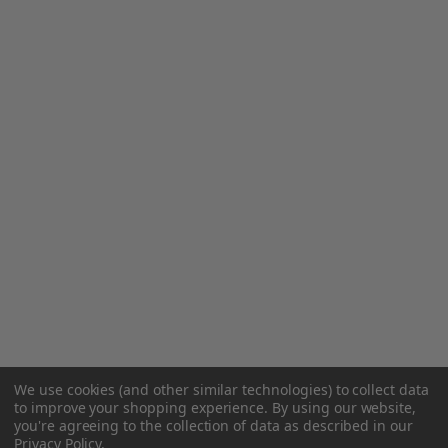
We use cookies (and other similar technologies) to collect data
to improve your shopping experience.
By using our website,
you're agreeing to the collection of data as described in our
Privacy Policy
.