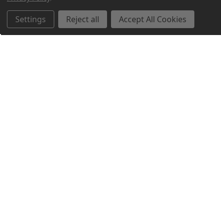
Settings
Reject all
Accept All Cookies
Northern Parrots
Shopping With Us
Helpful Info
Get In Touch