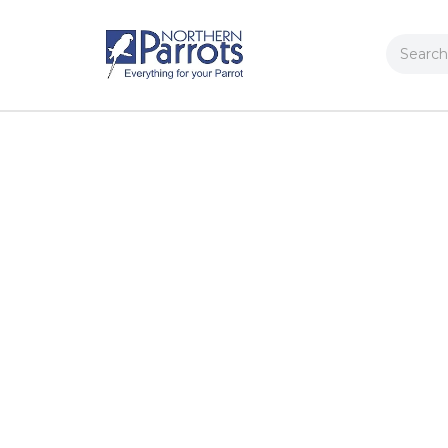
Search