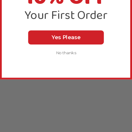
Your First Order
Yes Please
No thanks