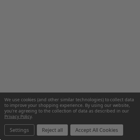
We use cookies (and other similar technologies) to collect data
to improve your shopping experience.
By using our website,
you're agreeing to the collection of data as described in our
Privacy Policy
.
Settings
Reject all
Accept All Cookies