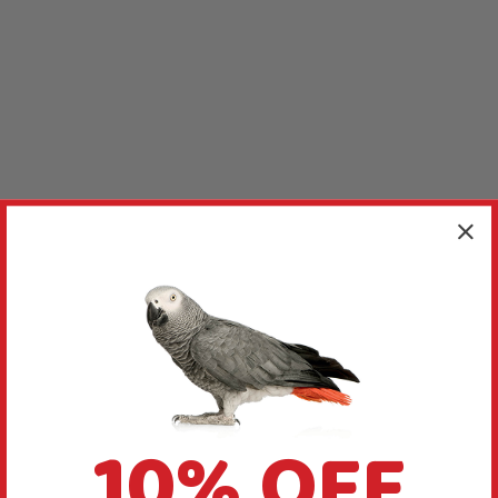
10% OFF