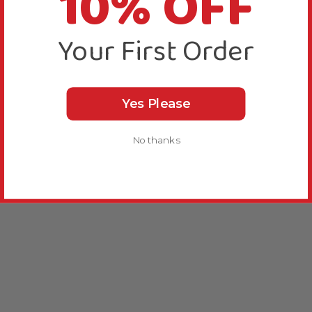
10% OFF
Your First Order
Yes Please
No thanks