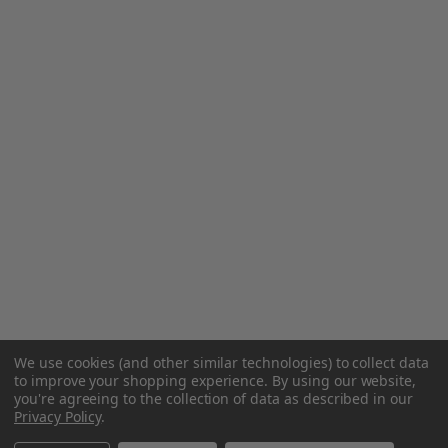
We use cookies (and other similar technologies) to collect data
to improve your shopping experience.
By using our website,
you're agreeing to the collection of data as described in our
Privacy Policy
.