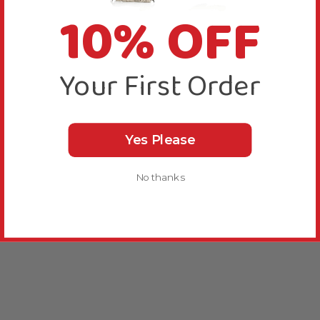
10% OFF
Your First Order
Yes Please
No thanks