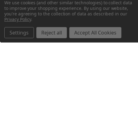
We use cookies (and other similar technologies) to collect data
to improve your shopping experience.
By using our website,
you're agreeing to the collection of data as described in our
Privacy Policy
.
Settings
Reject all
Accept All Cookies
Northern Parrots
Shopping With Us
Helpful Info
Get In Touch