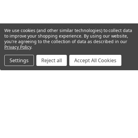
We use cookies (and other similar technologies) to collect data
to improve your shopping experience.
By using our website,
you're agreeing to the collection of data as described in our
Privacy Policy
.
Settings
Reject all
Accept All Cookies
Northern Parrots
Shopping With Us