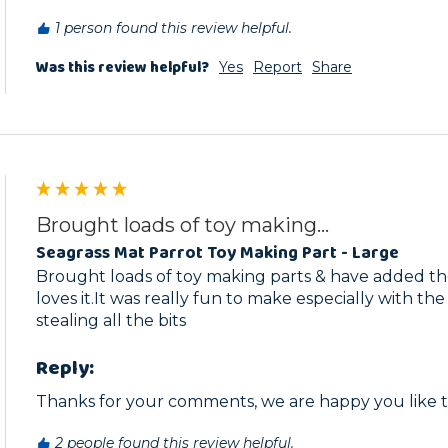
1 person found this review helpful.
Was this review helpful?
Yes
Report
Share
Brought loads of toy making...
Seagrass Mat Parrot Toy Making Part - Large
Brought loads of toy making parts & have added t
loves it.It was really fun to make especially with th
stealing all the bits
Reply:
Thanks for your comments, we are happy you like th
2 people found this review helpful.