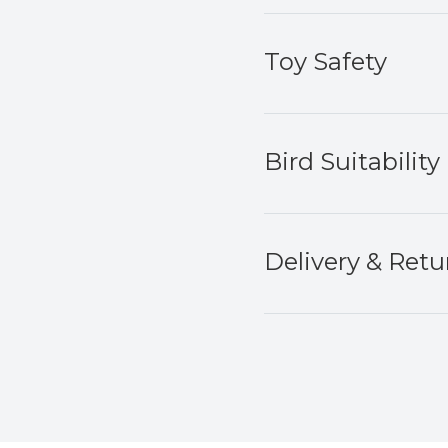
Toy Safety
Bird Suitability
Delivery & Retu