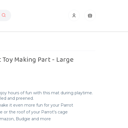
 Toy Making Part - Large
joy hours of fun with this mat during playtime.
elled and preened.
 make it even more fun for your Parrot
e or the roof of your Parrot's cage
, Amazon, Budgie and more