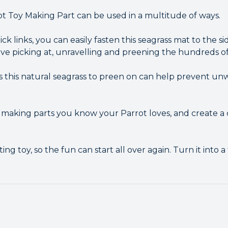
ot Toy Making Part can be used in a multitude of ways.
ck links, you can easily fasten this seagrass mat to the si
love picking at, unravelling and preening the hundreds of
s this natural seagrass to preen on can help prevent u
making parts you know your Parrot loves, and create a 
ing toy, so the fun can start all over again. Turn it into 