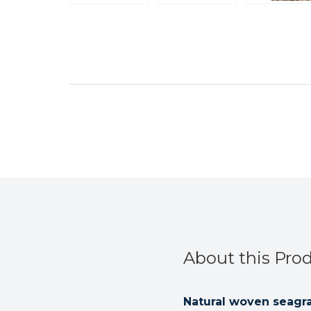
About this Pro
Natural woven seagra