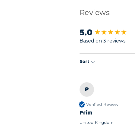
Reviews
5.0
New content load
Based on 3 reviews
Sort
P
Verified Review
Prim
United Kingdom