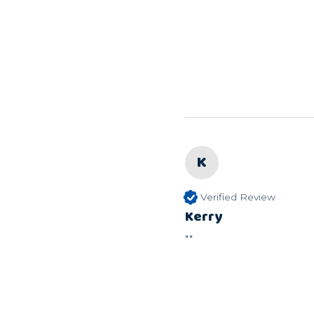
K
Verified Review
Kerry
""