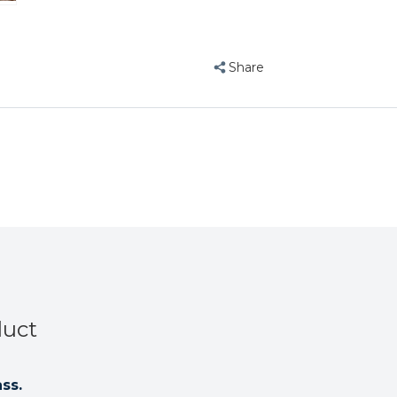
Share
duct
ss.