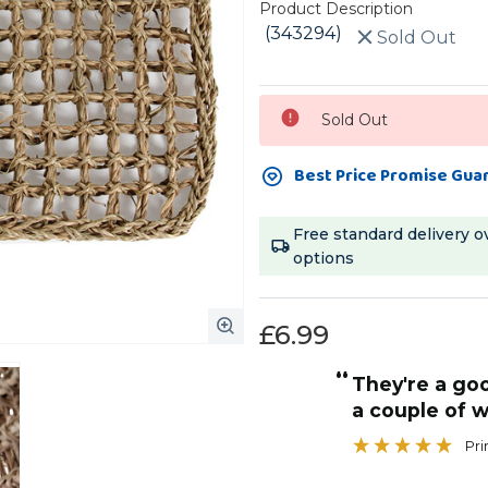
Product Description
(343294)
Sold Out
Current
Sold Out
Stock:
Best Price Promise Gua
Free standard delivery o
options
£6.99
“
They're a good size and last us at least
a couple of w
Pr