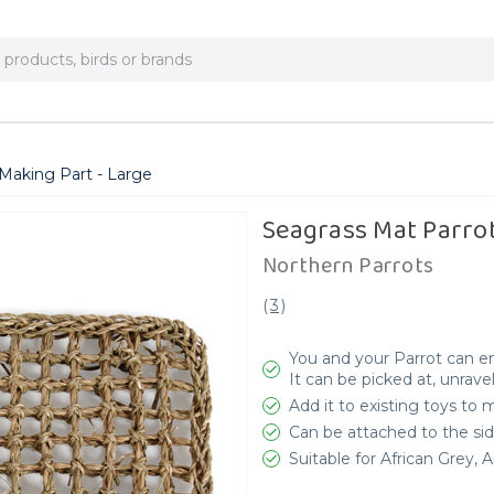
Making Part - Large
Seagrass Mat Parrot
Northern Parrots
(
3
)
You and your Parrot can en
It can be picked at, unrav
Add it to existing toys to
Can be attached to the sid
Suitable for African Grey