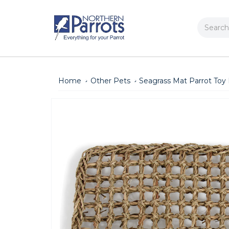
Search
Home
Other Pets
Seagrass Mat Parrot Toy 