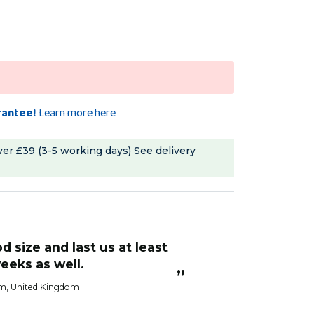
rantee!
Learn more here
ver £39 (3-5 working days)
See delivery
“
more robust than some I have seen and
eeks as well.
a great price to 
”
im
, United Kingdom
Kerry