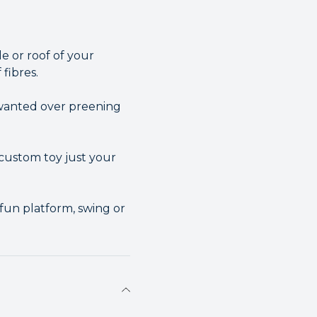
de or roof of your
 fibres.
nwanted over preening
custom toy just your
a fun platform, swing or