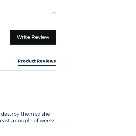
Write Review
Product Reviews
an destroy them so she 
least a couple of weeks 