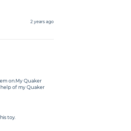
2 years ago
hem on.My Quaker 
e help of my Quaker 
is toy.