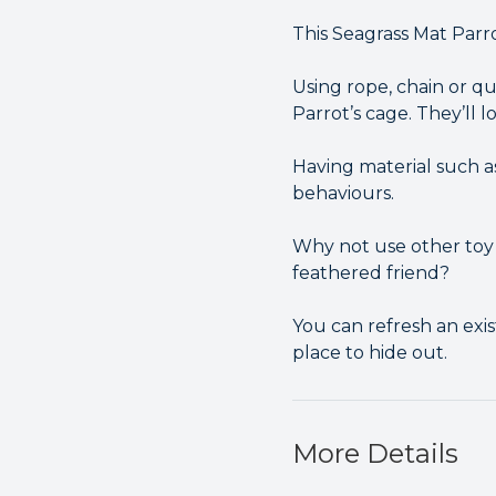
This Seagrass Mat Parr
Using rope, chain or qui
Parrot’s cage. They’ll 
Having material such a
behaviours.
Why not use other toy 
feathered friend?
You can refresh an exist
place to hide out.
More Details