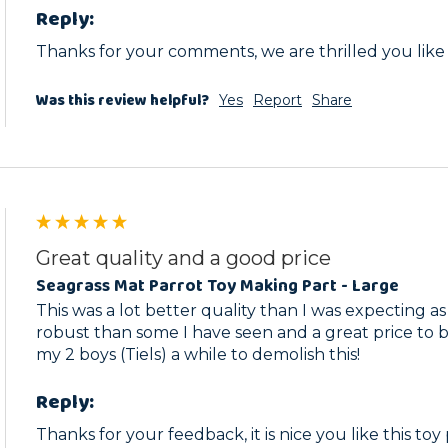
Reply:
Thanks for your comments, we are thrilled you like
Was this review helpful?
Yes
Report
Share
Great quality and a good price
Seagrass Mat Parrot Toy Making Part - Large
This was a lot better quality than I was expecting as 
robust than some I have seen and a great price to boo
my 2 boys (Tiels) a while to demolish this!
Reply:
Thanks for your feedback, it is nice you like this toy 