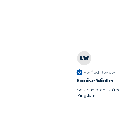
LW
Verified Review
Louise Winter
Southampton, United
Kingdom