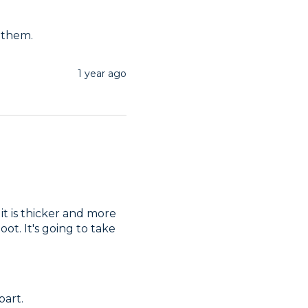
 them.
1 year ago
it is thicker and more 
t. It's going to take 
part.