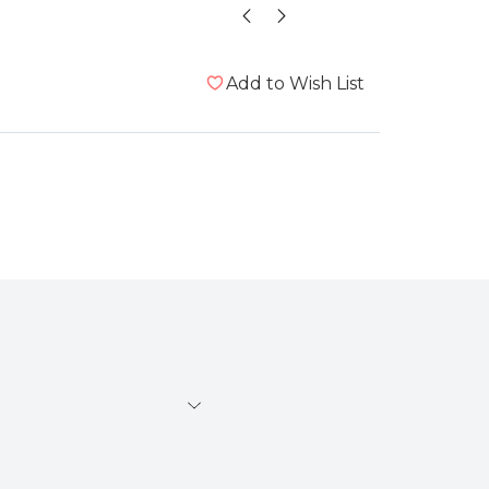
Add to Wish List