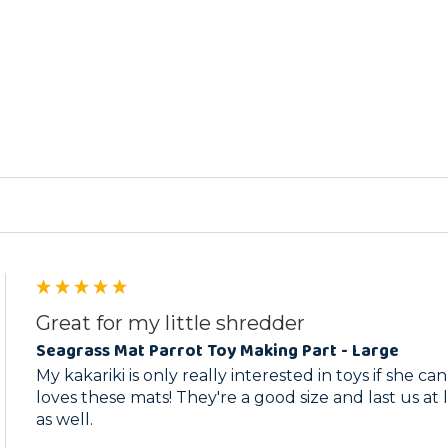
ed
Great for my little shredder
Seagrass Mat Parrot Toy Making Part - Large
My kakariki is only really interested in toys if she c
loves these mats! They're a good size and last us at 
as well.