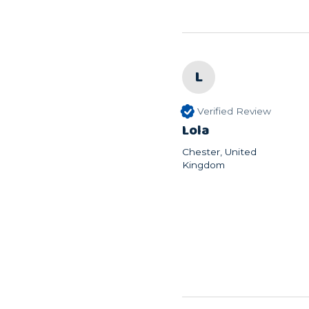
L
Verified Review
Lola
Chester, United
Kingdom