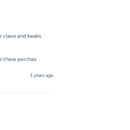
r claws and beaks. 
e these perches.
3 years ago