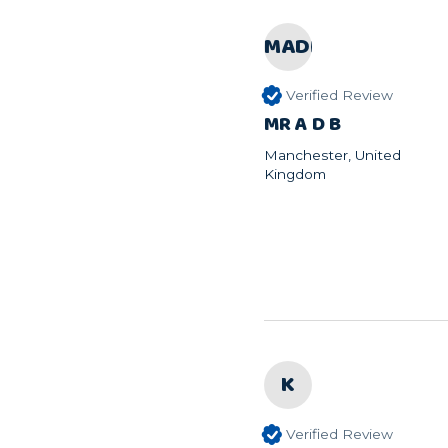
MADB
Verified Review
MR A D B
Manchester, United
Kingdom
K
Verified Review