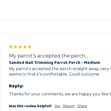
ed
My parrot’s accepted the perch...
Sanded Nail Trimming Parrot Perch - Medium
My parrot’s accepted the perch straight away, very 
seems to find it’s comfortable. Good outcome.
Reply:
Thanks for your comments, we are happy you like t
Was this review helpful?
Yes
Report
Share