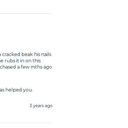
cracked beak his nails 
rubs it in on this 
since his had this perch & the other larger one I purchased a few mths ago 
has helped you.
3 years ago