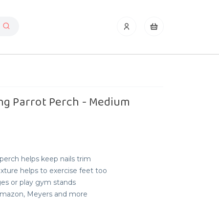
ng Parrot Perch - Medium
erch helps keep nails trim
ture helps to exercise feet too
ges or play gym stands
, Amazon, Meyers and more