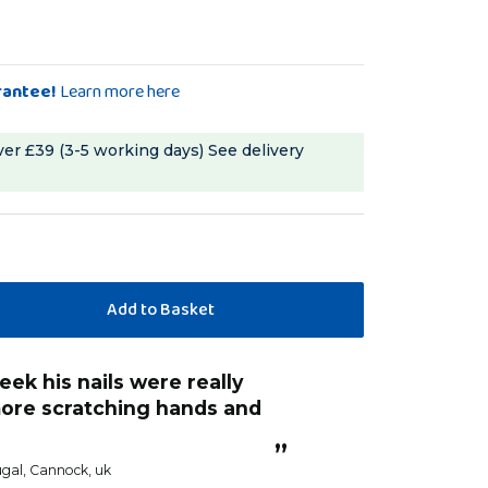
rantee!
Learn more here
ver £39 (3-5 working days)
See delivery
“
He seems to find it’s comfortable. Good
ore scratching hands and
outcome.
Anonym
”
gal
, Cannock, uk