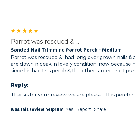
Parrot was rescued & ...
Sanded Nail Trimming Parrot Perch - Medium
Parrot was rescued &  had long over grown nails & a 
are down n beak in lovely condition  now because he 
Reply:
Thanks for your review, we are pleased this perch 
Was this review helpful?
Yes
Report
Share