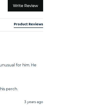
Write Review
Product Reviews
unusual for him. He 
his perch.
3 years ago