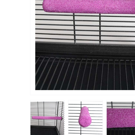
“
ahns Macaw Arnie loves this.
This perch is very well made and
”
attaches 
Kaz
, ES MERCADAL, Spain (Balearic Islands)
without 