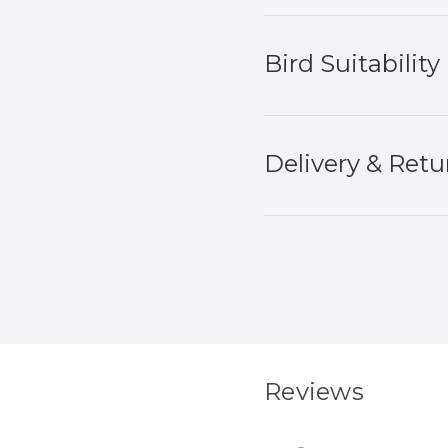
Bird Suitability
Delivery & Retu
Reviews