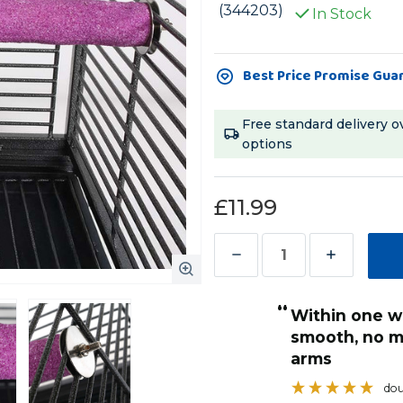
(344203)
In Stock
Current
Best Price Promise Gua
Stock:
Free standard delivery o
options
£11.99
Decrease
Increase
Quantity
Quantity
“
of
of
Within one week his nails were really
Sanded
Sanded
firmly on the cage bars
smooth, no m
Nail
Nail
moving.
arms
”
Trimming
Trimming
MellyMel
, Doncaster, United Kingdom
dou
Parrot
Parrot