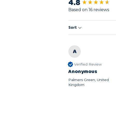
4.8
New content load
Based on 16 reviews
Sort
A
Verified Review
Anonymous
Palmers Green, United
Kingdom