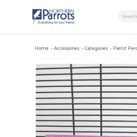
Search
Home
Accessories
Categories
Parrot Per