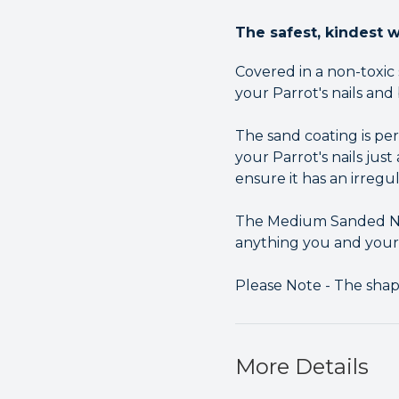
The safest, kindest w
Covered in a non-toxic
your Parrot's nails and
The sand coating is pe
your Parrot's nails jus
ensure it has an irregu
The Medium Sanded Nai
anything you and your b
Please Note - The sha
More Details