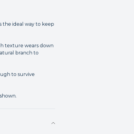
 the ideal way to keep
ugh texture wears down
natural branch to
ugh to survive
 shown.