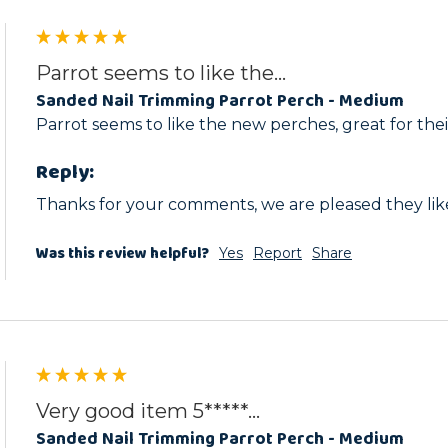
Parrot seems to like the...
Sanded Nail Trimming Parrot Perch - Medium
Parrot seems to like the new perches, great for thei
Reply:
Thanks for your comments, we are pleased they lik
Was this review helpful?
Yes
Report
Share
Very good item 5*****...
Sanded Nail Trimming Parrot Perch - Medium