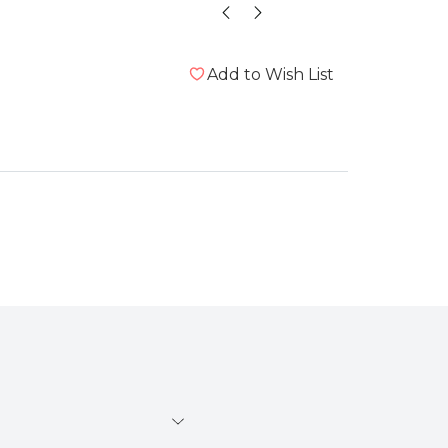
Add to Wish List