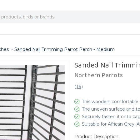
ches
Sanded Nail Trimming Parrot Perch - Medium
Sanded Nail Trimmi
Northern Parrots
(
16
)
This wooden, comfortable p
The uneven surface and tex
Securely fasten it onto ca
Suitable for African Grey
Product Description