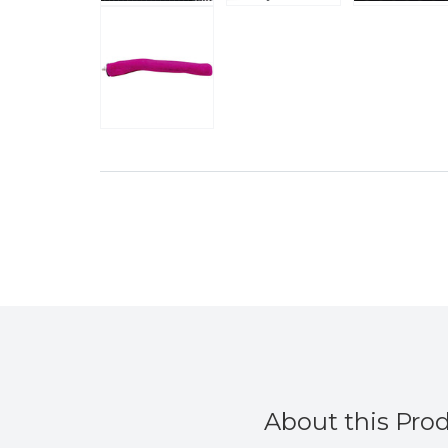
About this Pro