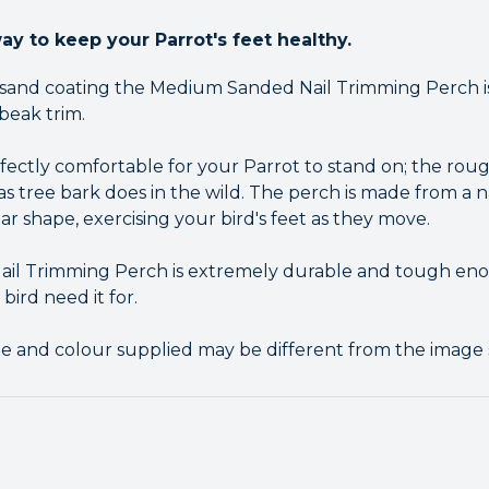
ay to keep your Parrot's feet healthy.
 sand coating the Medium Sanded Nail Trimming Perch is
 beak trim.
rfectly comfortable for your Parrot to stand on; the ro
t as tree bark does in the wild. The perch is made from a 
lar shape, exercising your bird's feet as they move.
l Trimming Perch is extremely durable and tough eno
ird need it for.
pe and colour supplied may be different from the image