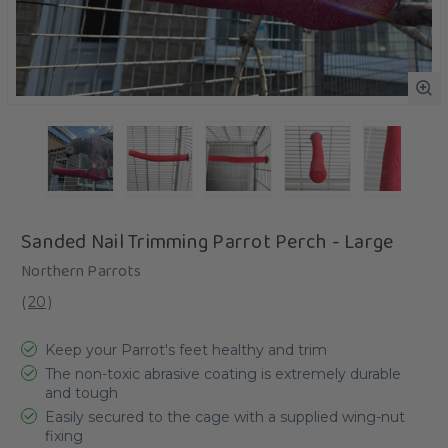
Sanded Nail Trimming Parrot Perch - Large
Northern Parrots
(
20
)
Keep your Parrot's feet healthy and trim
The non-toxic abrasive coating is extremely durable
and tough
Easily secured to the cage with a supplied wing-nut
fixing