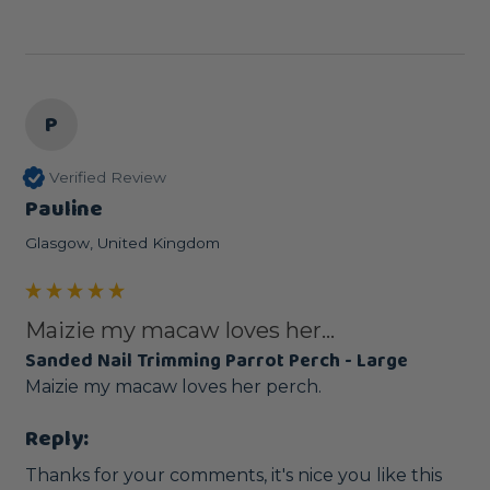
P
Verified Review
Pauline
Glasgow, United Kingdom
Maizie my macaw loves her...
Sanded Nail Trimming Parrot Perch - Large
Maizie my macaw loves her perch.
Reply:
Thanks for your comments, it's nice you like this 