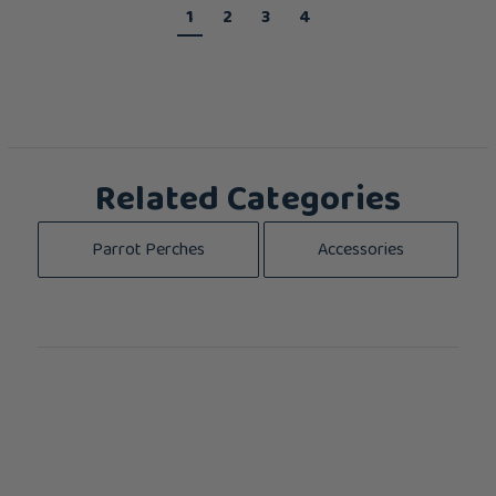
1
2
3
4
Related Categories
Parrot Perches
Accessories