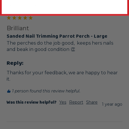
Newbury, United Kingdom
Brilliant
Sanded Nail Trimming Parrot Perch - Large
The perches do the job good,  keeps hers nails 
and beak in good condition 👏 
Reply:
Thanks for your feedback, we are happy to hear 
it.
1 person found this review helpful.
Was this review helpful?
Yes
Report
Share
1 year ago