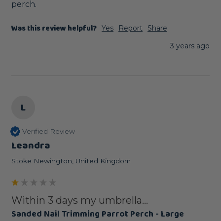
perch.
Was this review helpful?
Yes
Report
Share
3 years ago
L
Verified Review
Leandra
Stoke Newington, United Kingdom
Within 3 days my umbrella...
Sanded Nail Trimming Parrot Perch - Large