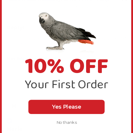
Great perch, bought to add different dimensions 
for Merlin my Grey Velociraptor!! 
Reply:
Thanks for your comments, we are happy you like 
this perch
10% OFF
Was this review helpful?
Yes
Report
Share
15 days ago
Your First Order
M
Yes Please
Verified Review
No thanks
Marie