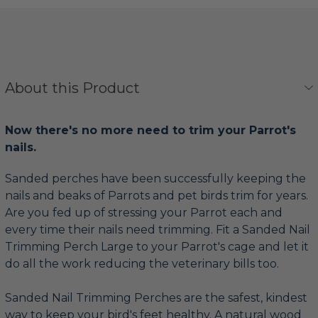
About this Product
Now there's no more need to trim your Parrot's
nails.
Sanded perches have been successfully keeping the
nails and beaks of Parrots and pet birds trim for years.
Are you fed up of stressing your Parrot each and
every time their nails need trimming. Fit a Sanded Nail
Trimming Perch Large to your Parrot's cage and let it
do all the work reducing the veterinary bills too.
Sanded Nail Trimming Perches are the safest, kindest
way to keep your bird's feet healthy. A natural wood