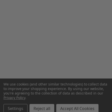
We use cookies (and other similar technologies) to collect data
to improve your shopping experience.
By using our website,
you're agreeing to the collection of data as described in our
Privacy Policy
.
Settings
Reject all
Accept All Cookies