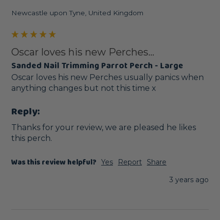
Newcastle upon Tyne, United Kingdom
Oscar loves his new Perches...
Sanded Nail Trimming Parrot Perch - Large
Oscar loves his new Perches usually panics when 
anything changes but not this time x
Reply:
Thanks for your review, we are pleased he likes 
this perch.
Was this review helpful?
Yes
Report
Share
3 years ago