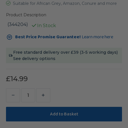
Suitable for African Grey, Amazon, Conure and more
Product Description
(344204)
In Stock
Current
Best Price Promise Guarantee!
Learn more here
Stock:
Free standard delivery over £39 (3-5 working days)
See delivery options
£14.99
Decrease
Increase
Quantity
Quantity
of
of
Sanded
Sanded
Nail
Nail