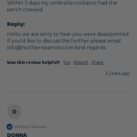
Within 3 days my umbrella cockatoo had the 
perch chewed 
Reply:
Hello, we are sorry to hear you were disappointed. 
If you'd like to discuss this further please email 
info@northernparrots.com kind regards
Was this review helpful?
Yes
Report
Share
3 years ago
D
Verified Review
DONNA