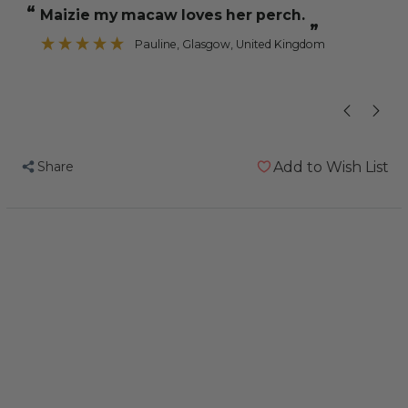
“
“
Maizie my macaw loves her perch.
His claws are
Trimming
Trimming
”
Parrot
Parrot
Pauline
, Glasgow, United Kingdom
”
Perch
Perch
-
-
Large
Large
Share
Add to Wish List