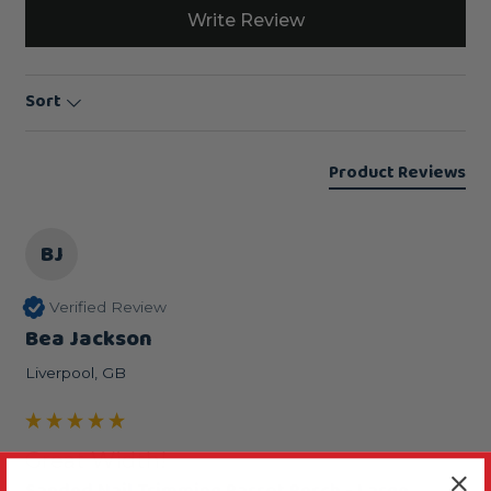
Write Review
Sort
Product Reviews
BJ
Verified Review
Bea Jackson
Liverpool, GB
Great Width!
Sanded Nail Trimming Parrot Perch - Large