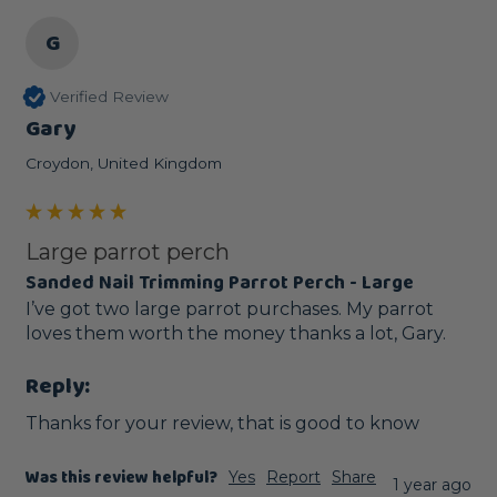
G
Verified Review
Gary
Croydon, United Kingdom
Large parrot perch
Sanded Nail Trimming Parrot Perch - Large
I’ve got two large parrot purchases. My parrot 
loves them worth the money thanks a lot, Gary.
Reply:
Thanks for your review, that is good to know
Was this review helpful?
Yes
Report
Share
1 year ago