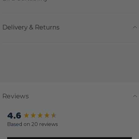
Delivery & Returns
Reviews
4.6
New content loaded
Based on 20 reviews