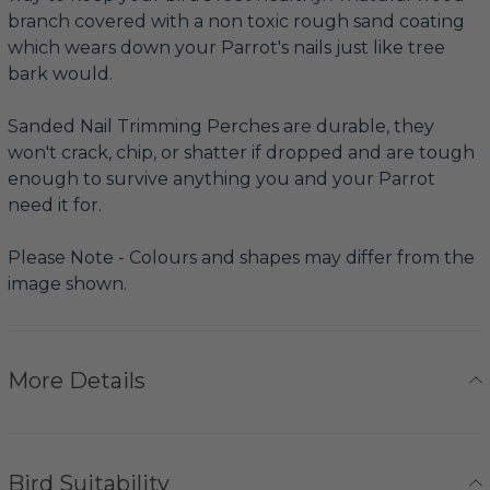
branch covered with a non toxic rough sand coating
which wears down your Parrot's nails just like tree
bark would.
Sanded Nail Trimming Perches are durable, they
won't crack, chip, or shatter if dropped and are tough
enough to survive anything you and your Parrot
need it for.
Please Note - Colours and shapes may differ from the
image shown.
More Details
Bird Suitability