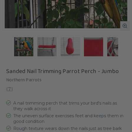
Sanded Nail Trimming Parrot Perch - Jumbo
Northern Parrots
(
7
)
A nail trimming perch that trims your bird's nails as
they walk across it
The uneven surface exercises feet and keeps them in
good condition
Rough texture wears down the nails just as tree bark