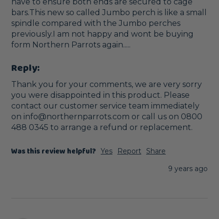
have to ensure both ends are secured to cage 
bars.This new so called Jumbo perch is like a small 
spindle compared with the Jumbo perches 
previously.I am not happy and wont be buying 
form Northern Parrots again.....
Reply:
Thank you for your comments, we are very sorry 
you were disappointed in this product. Please 
contact our customer service team immediately 
on info@northernparrots.com or call us on 0800 
488 0345 to arrange a refund or replacement. 
Was this review helpful?
Yes
Report
Share
9 years ago