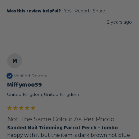
Was this review helpful?
Yes
Report
Share
2 years ago
M
Verified Review
Miffymoo39
United Kingdom, United Kingdom
Not The Same Colour As Per Photo
Sanded Nail Trimming Parrot Perch - Jumbo
happy with it but the item is dark brown not blue 