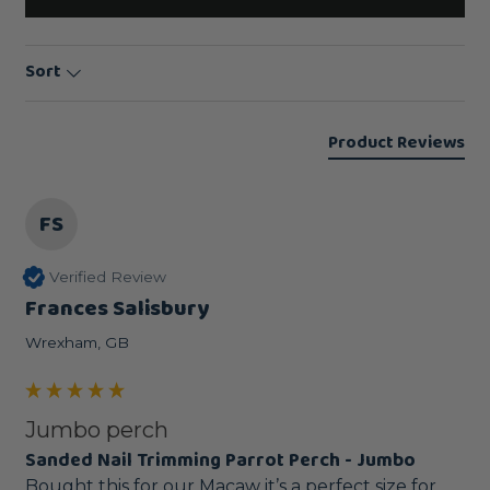
Sort
Product Reviews
FS
Verified Review
Frances Salisbury
Wrexham, GB
Jumbo perch
Sanded Nail Trimming Parrot Perch - Jumbo
Bought this for our Macaw it’s a perfect size for 