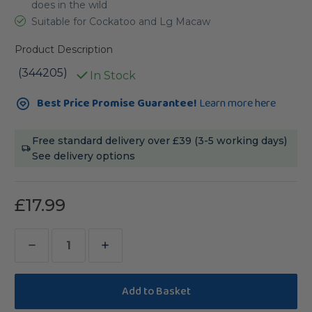
does in the wild
Suitable for Cockatoo and Lg Macaw
Product Description
(344205)
In Stock
Current
Best Price Promise Guarantee!
Learn more here
Stock:
Free standard delivery over £39 (3-5 working days)
See delivery options
£17.99
Decrease
Increase
Quantity
Quantity
of
of
Sanded
Sanded