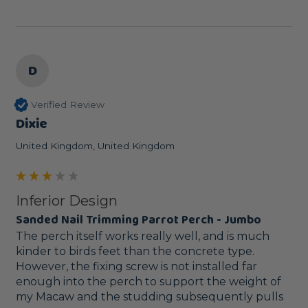
D
Verified Review
Dixie
United Kingdom, United Kingdom
Inferior Design
Sanded Nail Trimming Parrot Perch - Jumbo
The perch itself works really well, and is much 
kinder to birds feet than the concrete type. 
However, the fixing screw is not installed far 
enough into the perch to support the weight of 
my Macaw and the studding subsequently pulls 