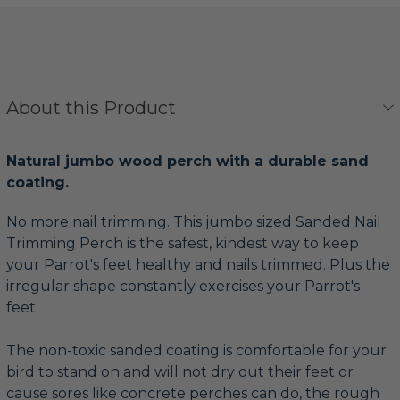
About this Product
Natural jumbo wood perch with a durable sand
coating.
No more nail trimming. This jumbo sized Sanded Nail
Trimming Perch is the safest, kindest way to keep
your Parrot's feet healthy and nails trimmed. Plus the
irregular shape constantly exercises your Parrot's
feet.
The non-toxic sanded coating is comfortable for your
bird to stand on and will not dry out their feet or
cause sores like concrete perches can do, the rough