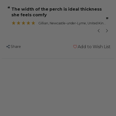
Nail
Nail
“
“
the width of the perch is ideal thickness
Trimming
Trimming
she feels comfy
Parrot
Parrot
”
Perch
Perch
Gillian
, Newcastle-under-Lyme, United Kingdom
-
-
Jumbo
Jumbo
Share
Add to Wish List