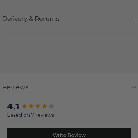
Delivery & Returns
Reviews
4.1
New content loaded
Based on 7 reviews
Write Review