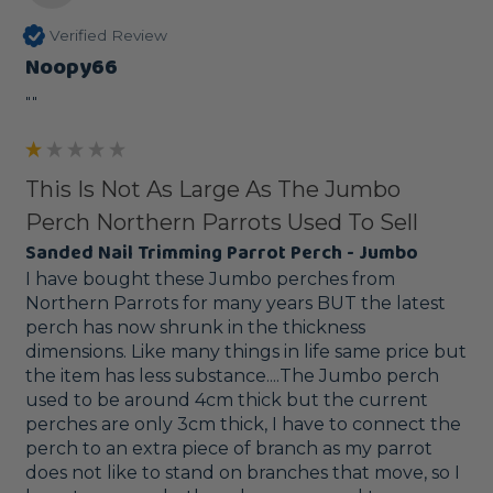
Verified Review
Noopy66
""
This Is Not As Large As The Jumbo
Perch Northern Parrots Used To Sell
Sanded Nail Trimming Parrot Perch - Jumbo
I have bought these Jumbo perches from 
Northern Parrots for many years BUT the latest 
perch has now shrunk in the thickness 
dimensions. Like many things in life same price but 
the item has less substance....The Jumbo perch 
used to be around 4cm thick but the current 
perches are only 3cm thick, I have to connect the 
perch to an extra piece of branch as my parrot 
does not like to stand on branches that move, so I 