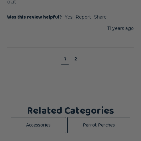
out
Was this review helpful?
Yes
Report
Share
11 years ago
1
2
Related Categories
Accessories
Parrot Perches