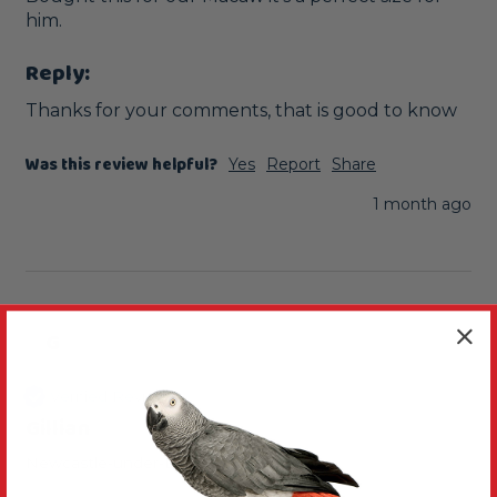
him. 
Reply:
Thanks for your comments, that is good to know
Was this review helpful?
Yes
Report
Share
1 month ago
G
Verified Review
Gillian
Newcastle-under-Lyme, United Kingdom