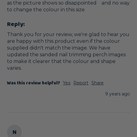
as the picture shows so disappointed    and no way 
to change the colour in this size
Reply:
Thank you for your review, we're glad to hear you 
are happy with this product even if the colour 
supplied didn't match the image. We have 
updated the sanded nail trimming perch images 
to make it clearer that the colour and shape 
varies.
Was this review helpful?
Yes
Report
Share
9 years ago
N