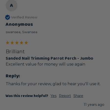
A
Verified Review
Anonymous
swansea, Swansea
Brilliant
Sanded Nail Trimming Parrot Perch - Jumbo
Excellent value for money will use again
Reply:
Thanks for your review, glad to hear you'll use it. 
Was this review helpful?
Yes
Report
Share
11 years ago