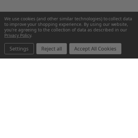
We use cookies (and other similar technologies) to collect data
to improve your shopping experience.
By using our website,
you're agreeing to the collection of data as described in our
Privacy Policy
.
Settings
Reject all
Accept All Cookies
Northern Parrots
Shopping With Us
Helpful Info