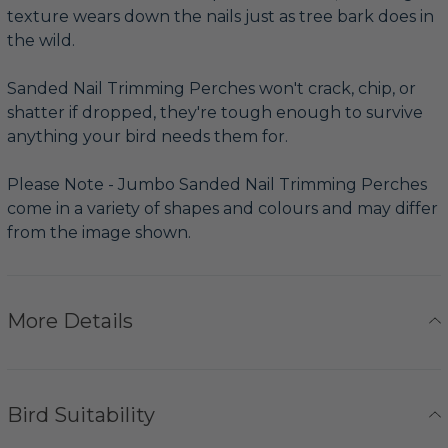
texture wears down the nails just as tree bark does in
the wild.
Sanded Nail Trimming Perches won't crack, chip, or
shatter if dropped, they're tough enough to survive
anything your bird needs them for.
Please Note - Jumbo Sanded Nail Trimming Perches
come in a variety of shapes and colours and may differ
from the image shown.
More Details
Bird Suitability