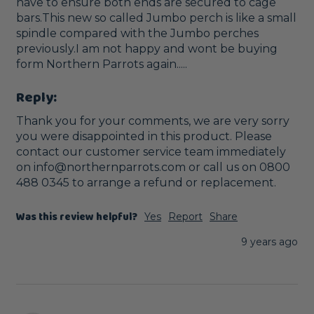
have to ensure both ends are secured to cage 
bars.This new so called Jumbo perch is like a small 
spindle compared with the Jumbo perches 
previously.I am not happy and wont be buying 
form Northern Parrots again.....
Reply:
Thank you for your comments, we are very sorry 
you were disappointed in this product. Please 
contact our customer service team immediately 
on info@northernparrots.com or call us on 0800 
488 0345 to arrange a refund or replacement. 
Was this review helpful?
Yes
Report
Share
9 years ago