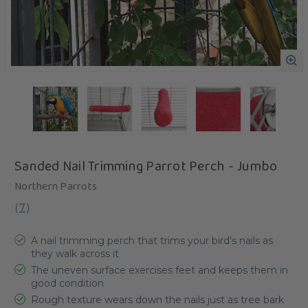
Sanded Nail Trimming Parrot Perch - Jumbo
Northern Parrots
(
7
)
A nail trimming perch that trims your bird's nails as
they walk across it
The uneven surface exercises feet and keeps them in
good condition
Rough texture wears down the nails just as tree bark