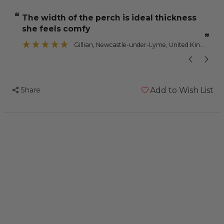
Nail
Nail
“
“
the width of the perch is ideal thickness
Trimming
Trimming
she feels comfy
Parrot
Parrot
”
Perch
Perch
Gillian
, Newcastle-under-Lyme, United Kingdom
-
-
Jumbo
Jumbo
Share
Add to Wish List