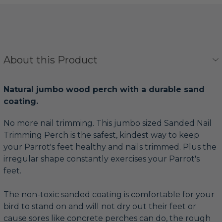
About this Product
Natural jumbo wood perch with a durable sand
coating.
No more nail trimming. This jumbo sized Sanded Nail
Trimming Perch is the safest, kindest way to keep
your Parrot's feet healthy and nails trimmed. Plus the
irregular shape constantly exercises your Parrot's
feet.
The non-toxic sanded coating is comfortable for your
bird to stand on and will not dry out their feet or
cause sores like concrete perches can do, the rough