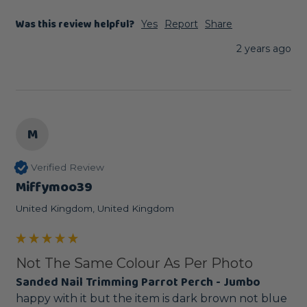
Was this review helpful?
Yes
Report
Share
2 years ago
M
Verified Review
Miffymoo39
United Kingdom, United Kingdom
Not The Same Colour As Per Photo
Sanded Nail Trimming Parrot Perch - Jumbo
happy with it but the item is dark brown not blue 