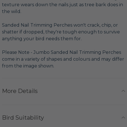
texture wears down the nails just as tree bark does in
the wild.
Sanded Nail Trimming Perches won't crack, chip, or
shatter if dropped, they're tough enough to survive
anything your bird needs them for.
Please Note - Jumbo Sanded Nail Trimming Perches
come in a variety of shapes and colours and may differ
from the image shown.
More Details
Bird Suitability