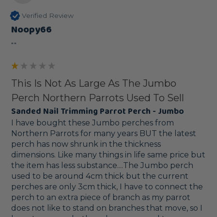
Verified Review
Noopy66
""
This Is Not As Large As The Jumbo
Perch Northern Parrots Used To Sell
Sanded Nail Trimming Parrot Perch - Jumbo
I have bought these Jumbo perches from 
Northern Parrots for many years BUT the latest 
perch has now shrunk in the thickness 
dimensions. Like many things in life same price but 
the item has less substance....The Jumbo perch 
used to be around 4cm thick but the current 
perches are only 3cm thick, I have to connect the 
perch to an extra piece of branch as my parrot 
does not like to stand on branches that move, so I 