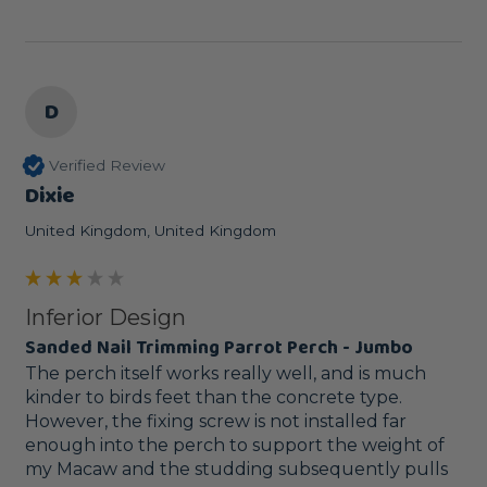
D
Verified Review
Dixie
United Kingdom, United Kingdom
Inferior Design
Sanded Nail Trimming Parrot Perch - Jumbo
The perch itself works really well, and is much 
kinder to birds feet than the concrete type. 
However, the fixing screw is not installed far 
enough into the perch to support the weight of 
my Macaw and the studding subsequently pulls 