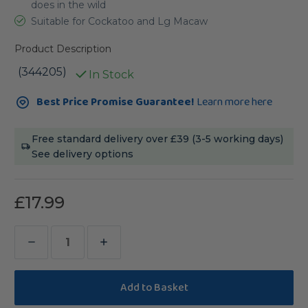
does in the wild
Suitable for Cockatoo and Lg Macaw
Product Description
(344205)
In Stock
Current
Best Price Promise Guarantee!
Learn more here
Stock:
Free standard delivery over £39 (3-5 working days)
See delivery options
£17.99
Decrease
Increase
Quantity
Quantity
of
of
Sanded
Sanded