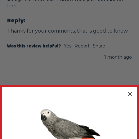
him. 
Reply:
Thanks for your comments, that is good to know
Was this review helpful?
Yes
Report
Share
1 month ago
G
Verified Review
Gillian
Newcastle-under-Lyme, United Kingdom