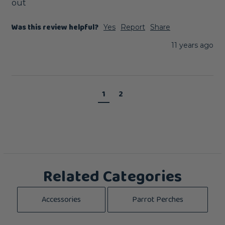
out
Was this review helpful?
Yes
Report
Share
11 years ago
1
2
Related Categories
Accessories
Parrot Perches