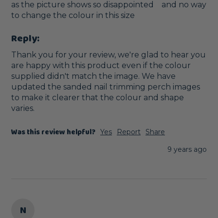
as the picture shows so disappointed    and no way 
to change the colour in this size
Reply:
Thank you for your review, we're glad to hear you 
are happy with this product even if the colour 
supplied didn't match the image. We have 
updated the sanded nail trimming perch images 
to make it clearer that the colour and shape 
varies.
Was this review helpful?
Yes
Report
Share
9 years ago
N