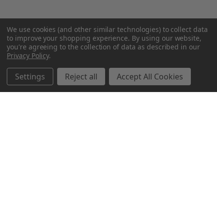
We use cookies (and other similar technologies) to collect data
to improve your shopping experience.
By using our website,
you're agreeing to the collection of data as described in our
Privacy Policy
.
Settings
Reject all
Accept All Cookies
Northern Parrots
Shopping With Us
Helpful Info