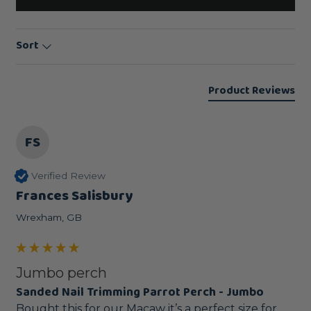
Sort
Product Reviews
FS
Verified Review
Frances Salisbury
Wrexham, GB
Jumbo perch
Sanded Nail Trimming Parrot Perch - Jumbo
Bought this for our Macaw it’s a perfect size for 