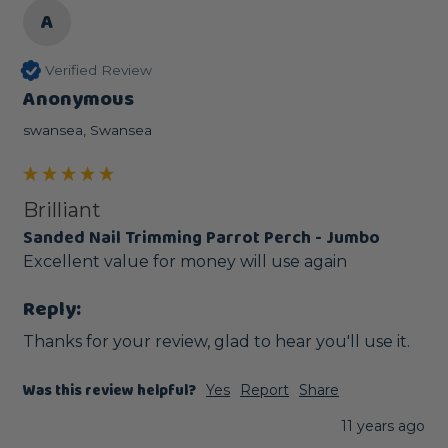
A
Verified Review
Anonymous
swansea, Swansea
Brilliant
Sanded Nail Trimming Parrot Perch - Jumbo
Excellent value for money will use again
Reply:
Thanks for your review, glad to hear you'll use it. 
Was this review helpful?
Yes
Report
Share
11 years ago