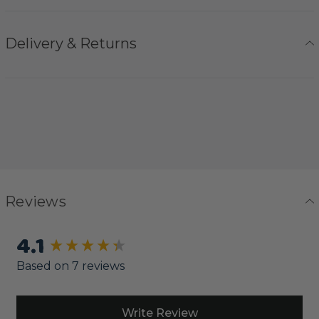
Delivery & Returns
Reviews
4.1
New content loaded
Based on 7 reviews
Write Review