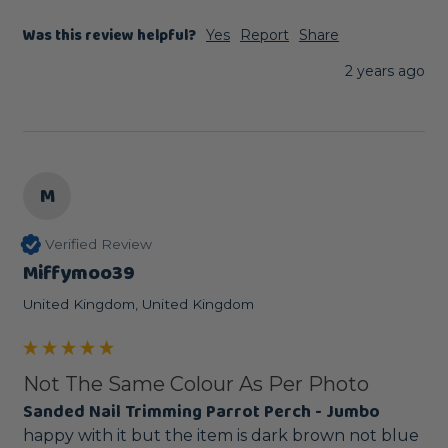
Was this review helpful?
Yes
Report
Share
2 years ago
M
Verified Review
Miffymoo39
United Kingdom, United Kingdom
Not The Same Colour As Per Photo
Sanded Nail Trimming Parrot Perch - Jumbo
happy with it but the item is dark brown not blue 