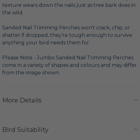
texture wears down the nails just as tree bark does in
the wild.
Sanded Nail Trimming Perches won't crack, chip, or
shatter if dropped, they're tough enough to survive
anything your bird needs them for.
Please Note - Jumbo Sanded Nail Trimming Perches
come in a variety of shapes and colours and may differ
from the image shown.
More Details
Bird Suitability