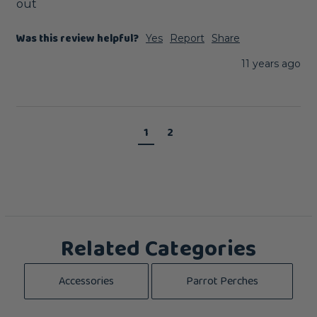
out
Was this review helpful?
Yes
Report
Share
11 years ago
1
2
Related Categories
Accessories
Parrot Perches