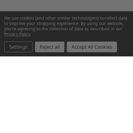
We use cookies (and other similar technologies) to collect data
to improve your shopping experience.
By using our website,
you're agreeing to the collection of data as described in our
Privacy Policy
.
Settings
Reject all
Accept All Cookies
Northern Parrots
Shopping With Us
Helpful Info