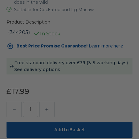
does in the wild
Suitable for Cockatoo and Lg Macaw
Product Description
(344205)
In Stock
Current
Best Price Promise Guarantee!
Learn more here
Stock:
Free standard delivery over £39 (3-5 working days)
See delivery options
£17.99
Decrease
Increase
Quantity
Quantity
of
of
Sanded
Sanded