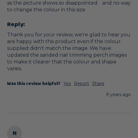
as the picture shows so disappointed    and no way 
to change the colour in this size
Reply:
Thank you for your review, we're glad to hear you 
are happy with this product even if the colour 
supplied didn't match the image. We have 
updated the sanded nail trimming perch images 
to make it clearer that the colour and shape 
varies.
Was this review helpful?
Yes
Report
Share
9 years ago
N