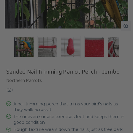
Sanded Nail Trimming Parrot Perch - Jumbo
Northern Parrots
(
7
)
A nail trimming perch that trims your bird's nails as
they walk across it
The uneven surface exercises feet and keeps them in
good condition
Rough texture wears down the nails just as tree bark