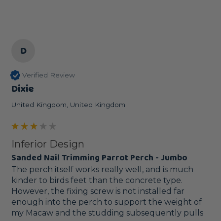
D
Verified Review
Dixie
United Kingdom, United Kingdom
Inferior Design
Sanded Nail Trimming Parrot Perch - Jumbo
The perch itself works really well, and is much 
kinder to birds feet than the concrete type. 
However, the fixing screw is not installed far 
enough into the perch to support the weight of 
my Macaw and the studding subsequently pulls 