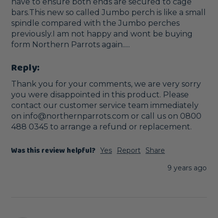
have to ensure both ends are secured to cage 
bars.This new so called Jumbo perch is like a small 
spindle compared with the Jumbo perches 
previously.I am not happy and wont be buying 
form Northern Parrots again.....
Reply:
Thank you for your comments, we are very sorry 
you were disappointed in this product. Please 
contact our customer service team immediately 
on info@northernparrots.com or call us on 0800 
488 0345 to arrange a refund or replacement. 
Was this review helpful?
Yes
Report
Share
9 years ago