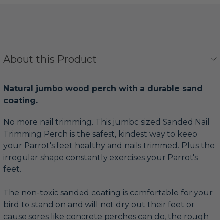
About this Product
Natural jumbo wood perch with a durable sand
coating.
No more nail trimming. This jumbo sized Sanded Nail
Trimming Perch is the safest, kindest way to keep
your Parrot's feet healthy and nails trimmed. Plus the
irregular shape constantly exercises your Parrot's
feet.
The non-toxic sanded coating is comfortable for your
bird to stand on and will not dry out their feet or
cause sores like concrete perches can do, the rough