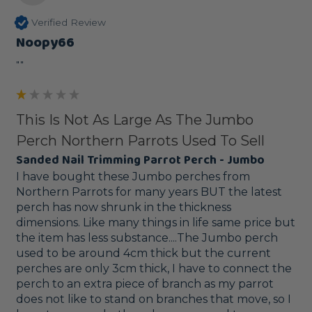
Verified Review
Noopy66
""
This Is Not As Large As The Jumbo
Perch Northern Parrots Used To Sell
Sanded Nail Trimming Parrot Perch - Jumbo
I have bought these Jumbo perches from 
Northern Parrots for many years BUT the latest 
perch has now shrunk in the thickness 
dimensions. Like many things in life same price but 
the item has less substance....The Jumbo perch 
used to be around 4cm thick but the current 
perches are only 3cm thick, I have to connect the 
perch to an extra piece of branch as my parrot 
does not like to stand on branches that move, so I 