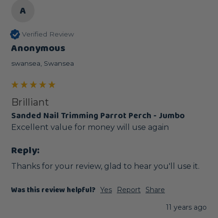
A
Verified Review
Anonymous
swansea, Swansea
Brilliant
Sanded Nail Trimming Parrot Perch - Jumbo
Excellent value for money will use again
Reply:
Thanks for your review, glad to hear you'll use it. 
Was this review helpful?
Yes
Report
Share
11 years ago