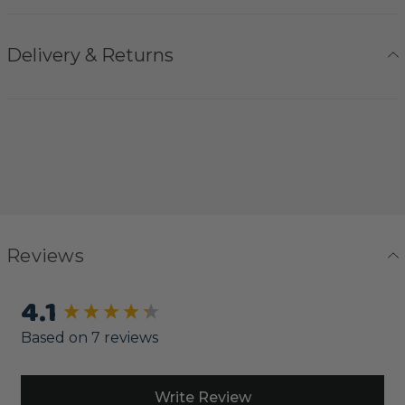
Delivery & Returns
Reviews
4.1
New content loaded
Based on 7 reviews
Write Review