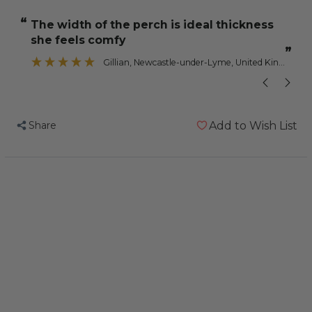
Nail
Nail
“
“
the width of the perch is ideal thickness
Trimming
Trimming
she feels comfy
Parrot
Parrot
”
Perch
Perch
Gillian
, Newcastle-under-Lyme, United Kingdom
-
-
Jumbo
Jumbo
Share
Add to Wish List