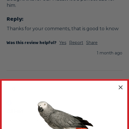
him. 
Reply:
Thanks for your comments, that is good to know
Was this review helpful?
Yes
Report
Share
1 month ago
G
Verified Review
Gillian
Newcastle-under-Lyme, United Kingdom