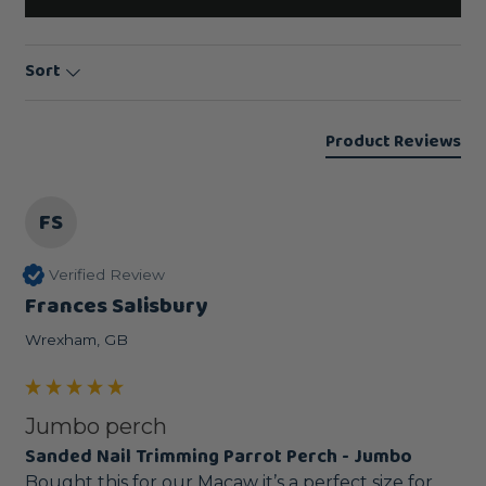
Sort
Product Reviews
FS
Verified Review
Frances Salisbury
Wrexham, GB
Jumbo perch
Sanded Nail Trimming Parrot Perch - Jumbo
Bought this for our Macaw it’s a perfect size for 