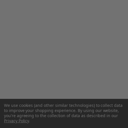
We use cookies (and other similar technologies) to collect data
to improve your shopping experience.
By using our website,
you're agreeing to the collection of data as described in our
Privacy Policy
.