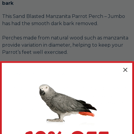
bark
This Sand Blasted Manzanita Parrot Perch – Jumbo
has had the smooth dark bark removed.
Perches made from natural wood such as manzanita
provide variation in diameter, helping to keep your
Parrot’s feet well exercised.
Manzanita wood is particularly strong and its hardness
can resist most bird's chewing attempts indefinitely.
Although manzanita can split when drying, this is not
a fault, merely an indicator of the hardness, your
Parrot certainly won't mind. Why not wedge some
tasty rewards into them for your feathered friend to
enjoy retrieving.
Use the connectors fitted at one end to fit on the