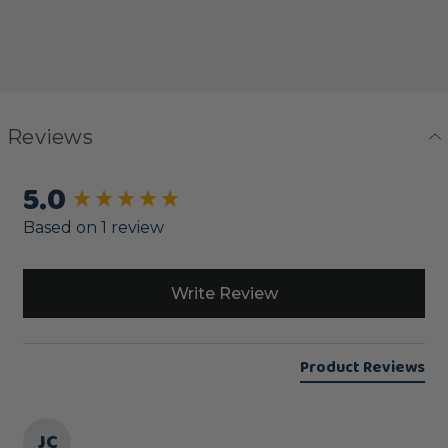
Reviews
5.0
New content loaded
Based on 1 review
Write Review
Product Reviews
JC