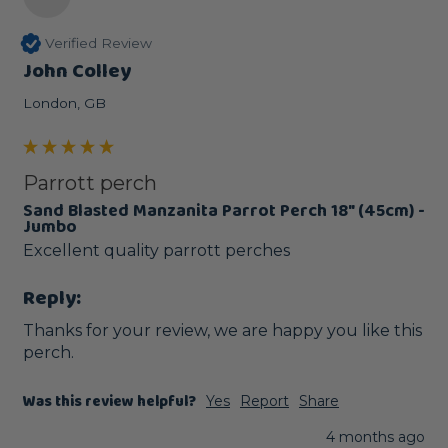
Verified Review
John Colley
London, GB
Parrott perch
Sand Blasted Manzanita Parrot Perch 18" (45cm) -
Jumbo
Excellent quality parrott perches 
Reply:
Thanks for your review, we are happy you like this 
perch.
Was this review helpful?
Yes
Report
Share
4 months ago