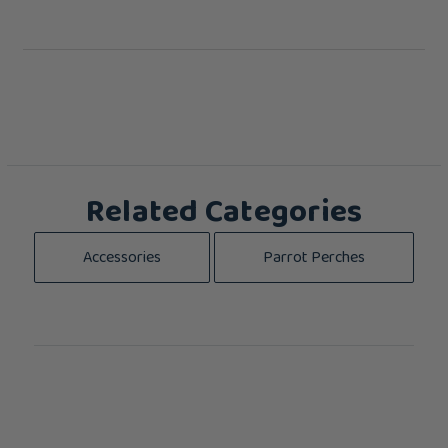
Related Categories
Accessories
Parrot Perches