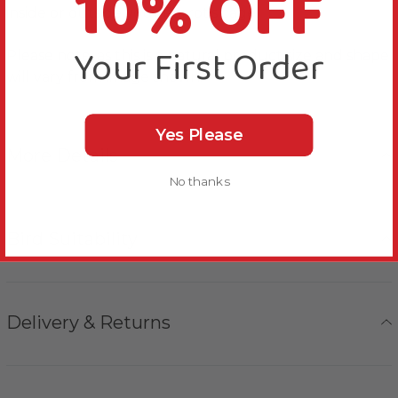
10% OFF
inside or outside your Parrot’s cage.
Your First Order
Please note, as this is a natural product size and shape
will vary from image shown.
Yes Please
More Details
No thanks
Bird Suitability
Delivery & Returns