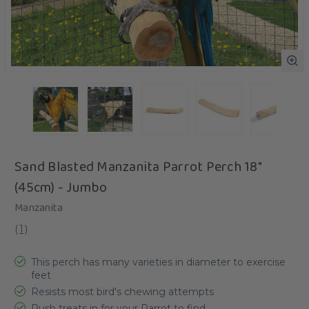
Sand Blasted Manzanita Parrot Perch 18"
(45cm) - Jumbo
Manzanita
(
1
)
This perch has many varieties in diameter to exercise
feet
Resists most bird's chewing attempts
Push treats in for your Parrot to find