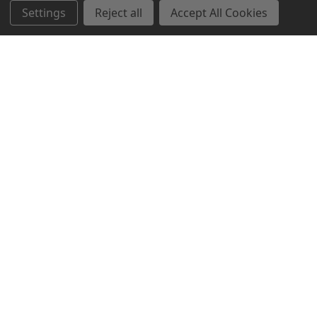
Settings
Reject all
Accept All Cookies
Northern Parrots
Shopping With Us
Helpful Info
Get In Touch