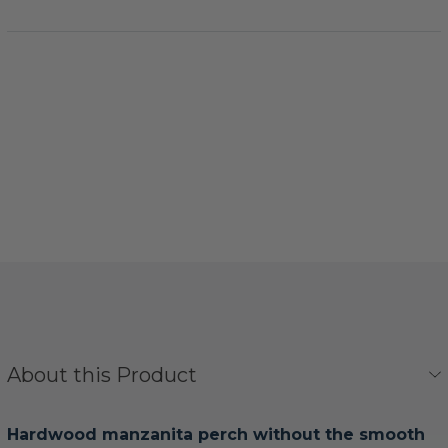
About this Product
Hardwood manzanita perch without the smooth