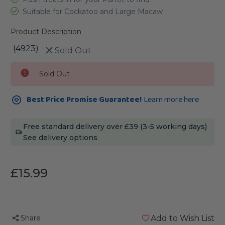
Suitable for Cockatoo and Large Macaw
Product Description
(4923)
Sold Out
Current
Sold Out
Stock:
Best Price Promise Guarantee!
Learn more here
Free standard delivery over £39 (3-5 working days)
See delivery options
£15.99
Share
Add to Wish List