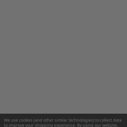
We use cookies (and other similar technologies) to collect data
to improve your shopping experience.
By using our website,