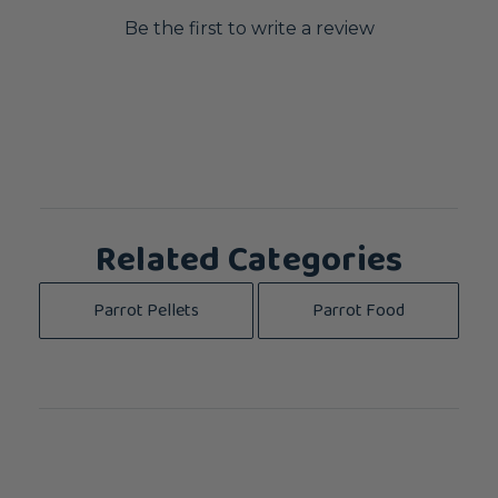
Be the first to write a review
Related Categories
Parrot Pellets
Parrot Food