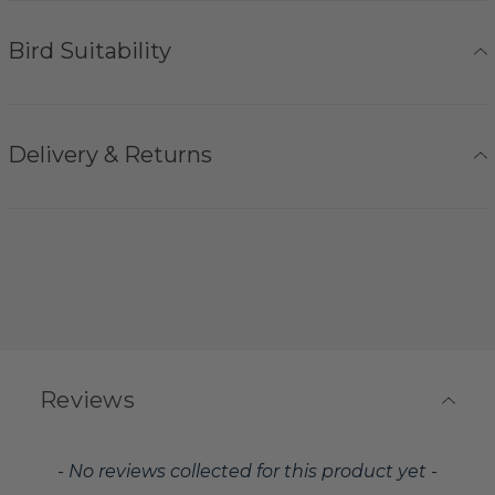
Bird Suitability
Delivery & Returns
Reviews
New content loaded
- No reviews collected for this product yet -