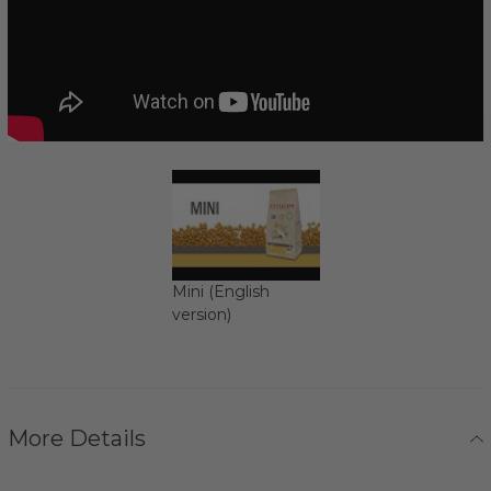
Mini (English
version)
More Details