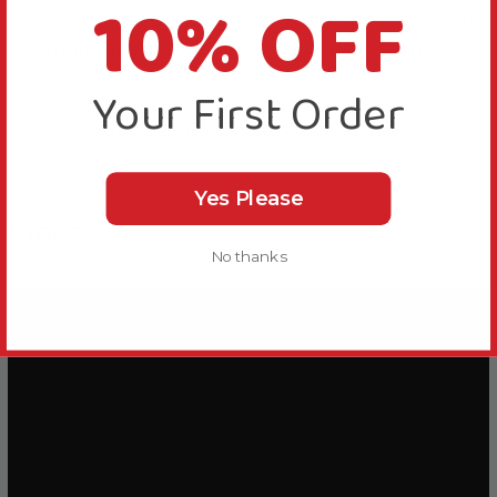
10% OFF
Psittacus and offer vegetables, sprouting seeds, nuts
and fruits for other 30-40% to provide enriching
variety.
Your First Order
A 450g weight is also available, see code 500620.
Yes Please
Videos
Hide Videos
No thanks