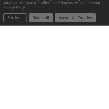
you're agreeing to the collection of data as described in our
Privacy Policy
.
Settings
Reject all
Accept All Cookies
Northern Parrots
Shopping With Us
Helpful Info
Get In Touch