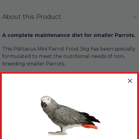
About this Product
A complete maintenance diet for smaller Parrots.
This Psittacus Mini Parrot Food 3kg has been specially
formulated to meet the nutritional needs of non-
breeding smaller Parrots.
This extruded diet is highly palatable, both for its taste
and texture.
Created using high quality ingredients, you’ll find no
GMO ingredients, no artificial colours, preservatives or
antioxidants
Whilst designed to be fed as 100% of your Parrot’s
daily diet, it is recommended to feed around 60-70%