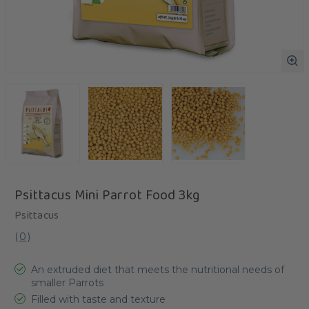
Psittacus Mini Parrot Food 3kg
Psittacus
(
0
)
An extruded diet that meets the nutritional needs of
smaller Parrots
Filled with taste and texture