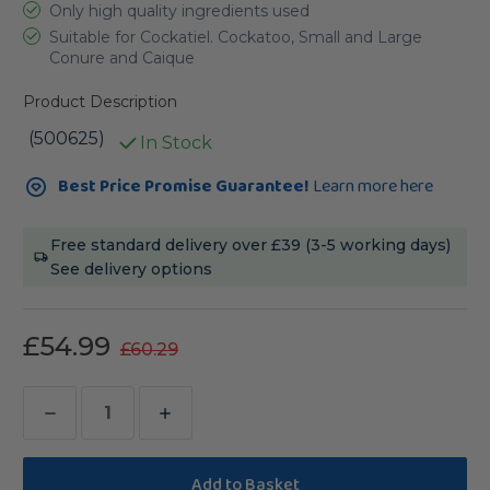
Only high quality ingredients used
Suitable for Cockatiel. Cockatoo, Small and Large
Conure and Caique
Product Description
(500625)
In Stock
Current
Best Price Promise Guarantee!
Learn more here
Stock:
Free standard delivery over £39 (3-5 working days)
See delivery options
£54.99
£60.29
Decrease
Increase
Quantity
Quantity
of
of