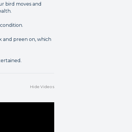
our bird moves and
alth.
condition.
ck and preen on, which
ertained.
Hide Videos