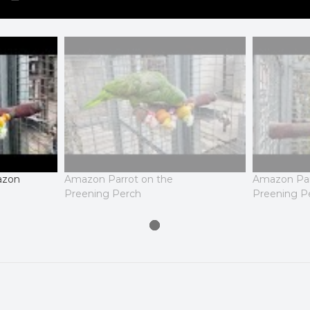
azon
Amazon Parrot on the
Amazon Par
Preening Perch
Preening P