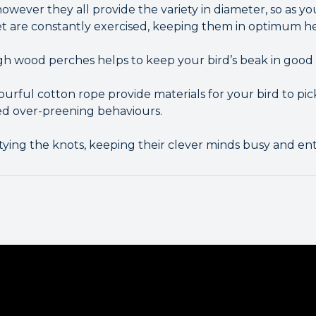
owever they all provide the variety in diameter, so as y
et are constantly exercised, keeping them in optimum he
 wood perches helps to keep your bird’s beak in good 
ourful cotton rope provide materials for your bird to pi
d over-preening behaviours.
ying the knots, keeping their clever minds busy and ent