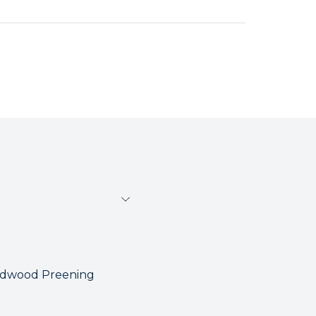
ardwood Preening