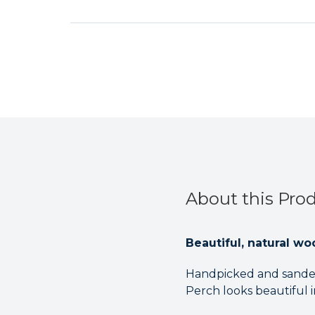
About this Pro
Beautiful, natural wo
Handpicked and sanded
Perch looks beautiful in