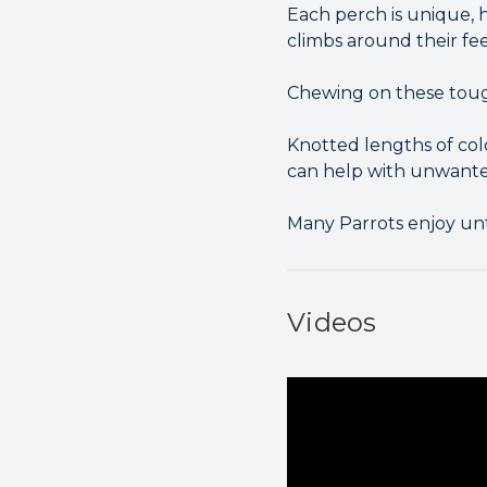
Each perch is unique, h
climbs around their fe
Chewing on these tough
Knotted lengths of col
can help with unwante
Many Parrots enjoy unt
Videos