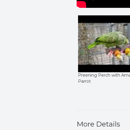
Preening Perch with Am
Parrot
More Details