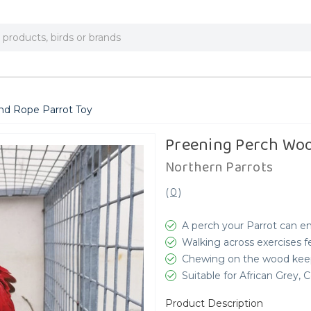
nd Rope Parrot Toy
Preening Perch Woo
Northern Parrots
(
0
)
A perch your Parrot can e
Walking across exercises f
Chewing on the wood keep
Suitable for African Grey
Product Description