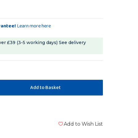
rantee!
Learn more here
ver £39 (3-5 working days)
See delivery
Add to Wish List