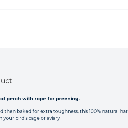
Rope
Rope
Parrot
Parrot
Toy
Toy
duct
od perch with rope for preening.
 then baked for extra toughness, this 100% natural h
 your bird's cage or aviary.