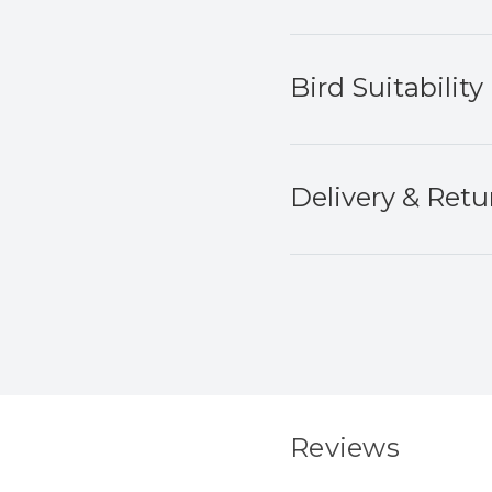
Bird Suitability
Delivery & Retu
Reviews