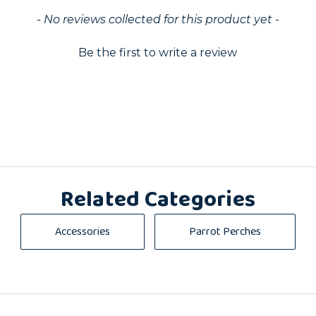
ed
- No reviews collected for this product yet -
Be the first to write a review
Related Categories
Accessories
Parrot Perches