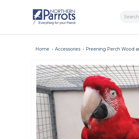
Search
Home
Accessories
Preening Perch Wood a