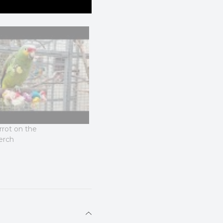
rot on the
erch