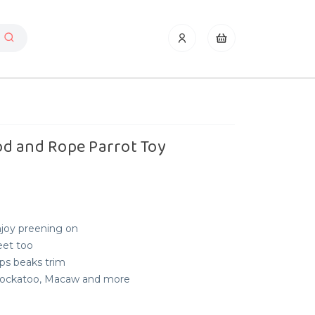
d and Rope Parrot Toy
njoy preening on
eet too
s beaks trim
, Cockatoo, Macaw and more