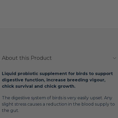
About this Product
Liquid probiotic supplement for birds to support
digestive function, increase breeding vigour,
chick survival and chick growth.
The digestive system of birds is very easily upset. Any
slight stress causes a reduction in the blood supply to
the gut.