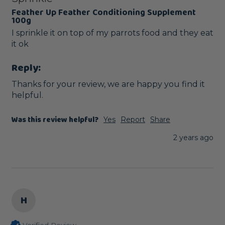
Feather Up Feather Conditioning Supplement
100g
I sprinkle it on top of my parrots food and they eat 
it ok
Reply:
Thanks for your review, we are happy you find it 
helpful.
Was this review helpful?
Yes
Report
Share
2 years ago
H
Verified Review