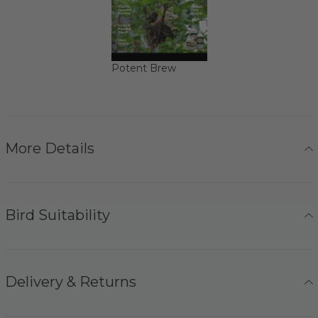
Potent Brew
More Details
Bird Suitability
Delivery & Returns