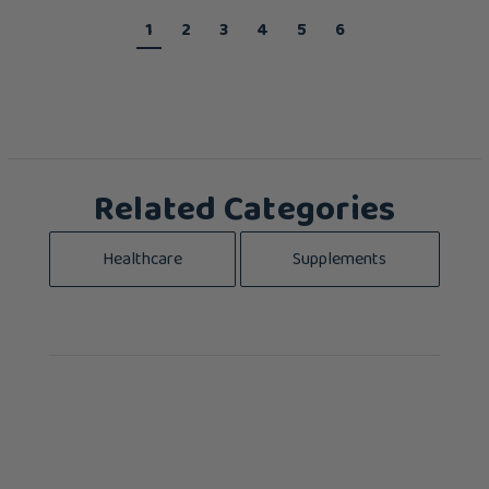
1
2
3
4
5
6
Related Categories
Healthcare
Supplements