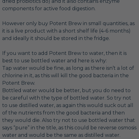
dried probiotics do) and it also contains enzyme
components for active food digestion.
However only buy Potent Brew in small quantities, as
it is a live product with a short shelf life (4-6 months)
and ideally it should be stored in the fridge.
If you want to add Potent Brew to water, then it is
best to use bottled water and here is why:
Tap water would be fine, as long as there isn’t a lot of
chlorine in it, as this will kill the good bacteria in the
Potent Brew.
Bottled water would be better, but you do need to
be careful with the type of bottled water. So try not
to use distilled water, as again this would suck out all
of the nutrients from the good bacteria and then
they would die. Also try not to use bottled water that
says “pure” in the title, as this could be reverse osmosis
water and would be the same as distilled water.