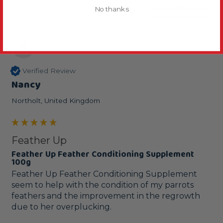
Product Reviews
No thanks
N
Verified Review
Nancy
Northolt, United Kingdom
Feather Up
Feather Up Feather Conditioning Supplement
100g
Feather Up Feather Conditioning Supplement 
seem to help with the condition of my parrots 
feathers and the improvement in the regrowth 
due to her overplucking.