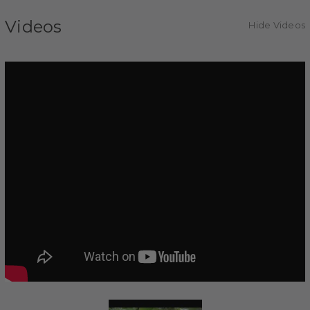
Videos
Hide Videos