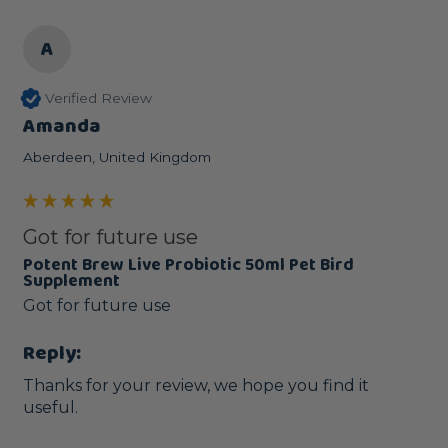
A
Verified Review
Amanda
Aberdeen, United Kingdom
Got for future use
Potent Brew Live Probiotic 50ml Pet Bird
Supplement
Got for future use
Reply:
Thanks for your review, we hope you find it 
useful.