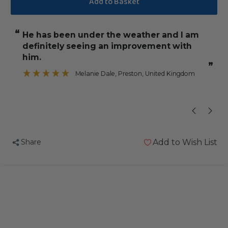
Potent
Potent
Brew
Brew
“
“
He has been under the weather and l am
would re
Live
Live
definitely seeing an improvement with
Probiotic
Probiotic
”
him.
50ml
50ml
”
Melanie Dale
, Preston, United Kingdom
Pet
Pet
Bird
Bird
Supplement
Supplement
Share
Add to Wish List