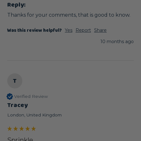
Reply:
Thanks for your comments, that is good to know.
Was this review helpful?
Yes
Report
Share
10 months ago
T
Verified Review
Tracey
London, United Kingdom
Sprinkle