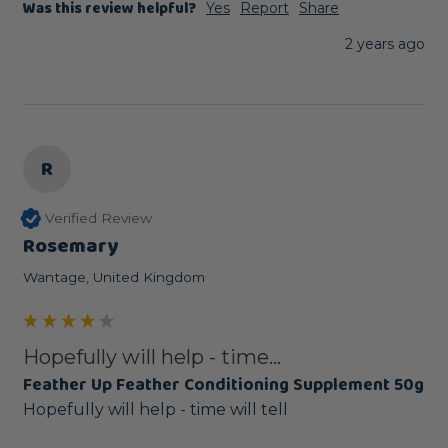
Was this review helpful?
Yes
Report
Share
2 years ago
R
Verified Review
Rosemary
Wantage, United Kingdom
Hopefully will help - time...
Feather Up Feather Conditioning Supplement 50g
Hopefully will help - time will tell