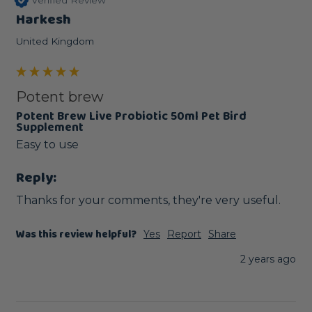
Harkesh
United Kingdom
Potent brew
Potent Brew Live Probiotic 50ml Pet Bird
Supplement
Easy to use
Reply:
Thanks for your comments, they're very useful.
Was this review helpful?
Yes
Report
Share
2 years ago