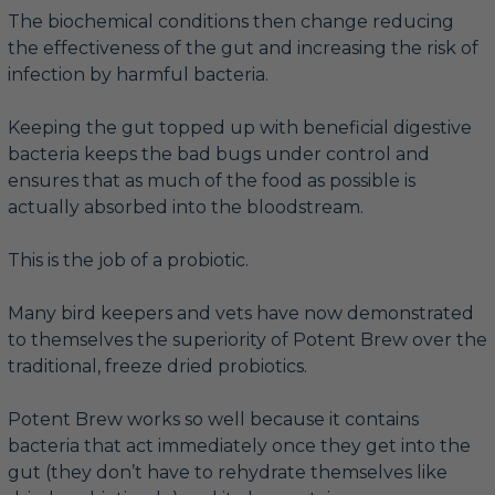
The biochemical conditions then change reducing
the effectiveness of the gut and increasing the risk of
infection by harmful bacteria.
Keeping the gut topped up with beneficial digestive
bacteria keeps the bad bugs under control and
ensures that as much of the food as possible is
actually absorbed into the bloodstream.
This is the job of a probiotic.
Many bird keepers and vets have now demonstrated
to themselves the superiority of Potent Brew over the
traditional, freeze dried probiotics.
Potent Brew works so well because it contains
bacteria that act immediately once they get into the
gut (they don’t have to rehydrate themselves like