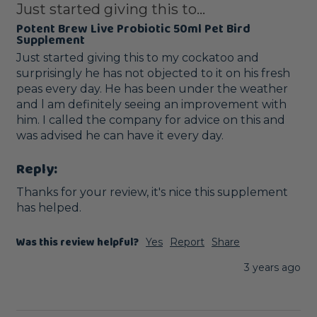
Just started giving this to...
Potent Brew Live Probiotic 50ml Pet Bird
Supplement
Just started giving this to my cockatoo and 
surprisingly he has not objected to it on his fresh 
peas every day. He has been under the weather 
and l am definitely seeing an improvement with 
him. I called the company for advice on this and 
was advised he can have it every day. 
Reply:
Thanks for your review, it's nice this supplement 
has helped.
Was this review helpful?
Yes
Report
Share
3 years ago