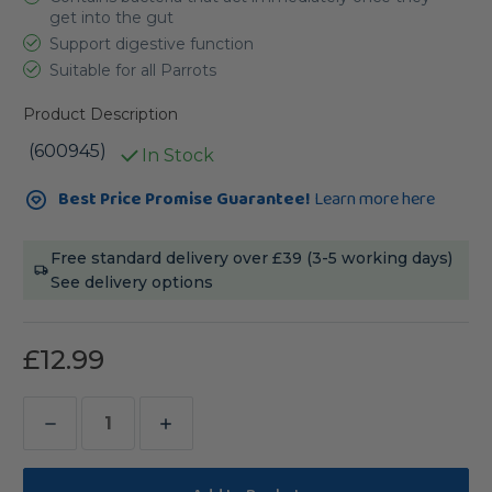
get into the gut
Support digestive function
Suitable for all Parrots
Product Description
(600945)
In Stock
Current
Best Price Promise Guarantee!
Learn more here
Stock:
Free standard delivery over £39 (3-5 working days)
See delivery options
£12.99
Decrease
Increase
Quantity
Quantity
of
of