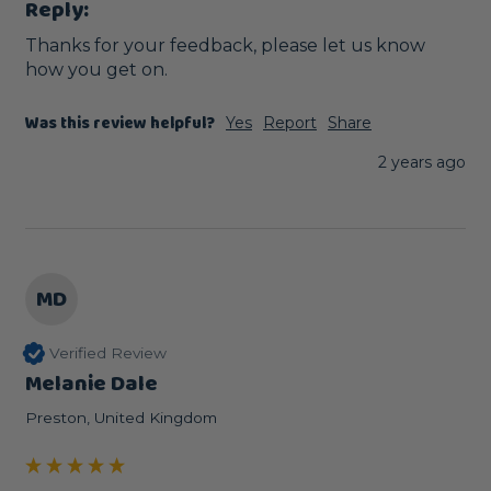
Reply:
Thanks for your feedback, please let us know 
how you get on.
Was this review helpful?
Yes
Report
Share
2 years ago
MD
Verified Review
Melanie Dale
Preston, United Kingdom