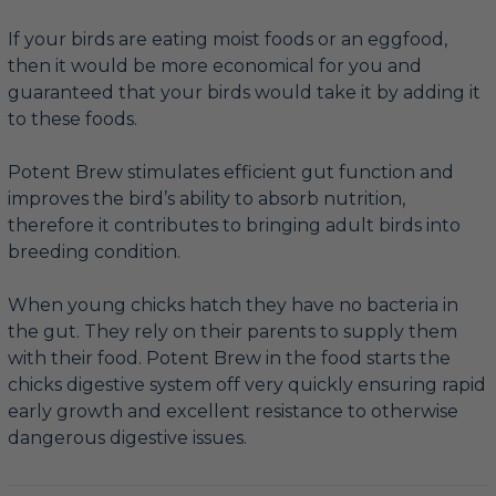
If your birds are eating moist foods or an eggfood,
then it would be more economical for you and
guaranteed that your birds would take it by adding it
to these foods.
Potent Brew stimulates efficient gut function and
improves the bird’s ability to absorb nutrition,
therefore it contributes to bringing adult birds into
breeding condition.
When young chicks hatch they have no bacteria in
the gut. They rely on their parents to supply them
with their food. Potent Brew in the food starts the
chicks digestive system off very quickly ensuring rapid
early growth and excellent resistance to otherwise
dangerous digestive issues.