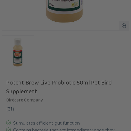
Potent Brew Live Probiotic 50ml Pet Bird
Supplement
Birdcare Company
(
31
)
Stimulates efficient gut function
Contains bacteria that act immediately once they