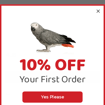
Reviews
4.8
10% OFF
New content loaded
Based on 31 reviews
Your First Order
Write Review
Sort
Yes Please