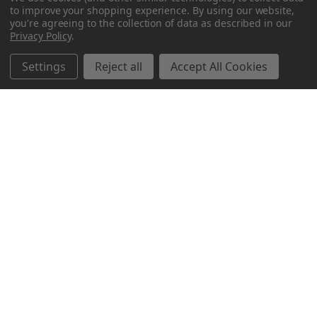
to improve your shopping experience.
By using our website,
you're agreeing to the collection of data as described in our
Privacy Policy
.
Settings
Reject all
Accept All Cookies
Northern Parrots
Shopping With Us
Helpful Info
Get In Touch