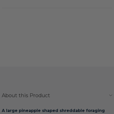
About this Product
A large pineapple shaped shreddable foraging