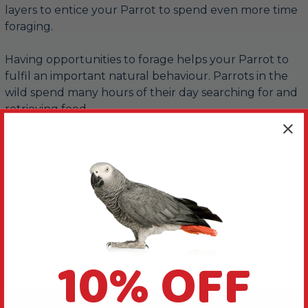
layers to entice your Parrot to spend even more time
foraging.
Having opportunities to forage helps your Parrot to
fulfil an important natural behaviour. Parrots in the
wild spend many hours of their day searching for and
retrieving food.
Toys like this Pineapple Pinata Large Natural Woven
Palm Leaf Parrot Toy are a great way for you to
provide this enriching experience, keeping your bird
entertained, active and free from birdie boredom.
Videos
10% OFF
Hide Videos