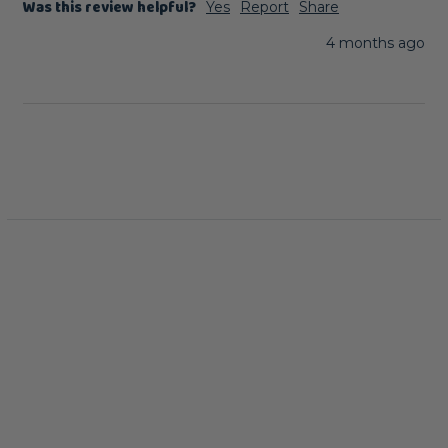
Was this review helpful?
Yes
Report
Share
4 months ago