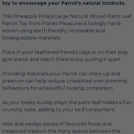
toy to encourage your Parrot's natural instincts.
This Pineapple Pinata Large Natural Woven Palm Leaf
Parrot Toy from Planet Pleasures is lovingly hand-
woven using earth friendly, renewable and
biodegradable materials.
Place in your feathered friend's cage or on their play
gym stand, and watch them enjoy pulling it apart.
Providing materials your Parrot can chew up and
preen on can help reduce unwanted over preening
behaviours, for a beautiful looking companion.
As your beaky buddy plays, the palm leaf makes a fun
crunchy noise, adding to your bird’s enjoyment.
Hide and wedge pieces of favourite foods and
treasured treats in the many spaces between the