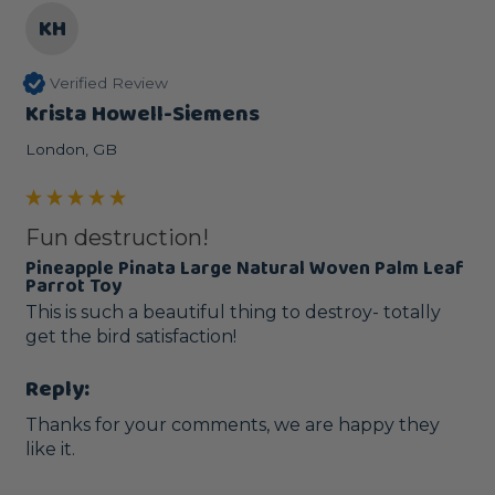
KH
Verified Review
Krista Howell-Siemens
London, GB
Fun destruction!
Pineapple Pinata Large Natural Woven Palm Leaf
Parrot Toy
This is such a beautiful thing to destroy- totally 
get the bird satisfaction!
Reply:
Thanks for your comments, we are happy they 
like it.