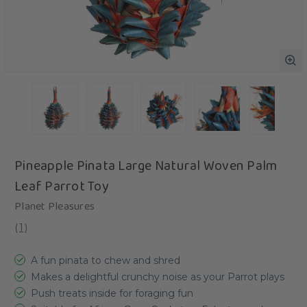
Pineapple Pinata Large Natural Woven Palm
Leaf Parrot Toy
Planet Pleasures
(
1
)
A fun pinata to chew and shred
Makes a delightful crunchy noise as your Parrot plays
Push treats inside for foraging fun