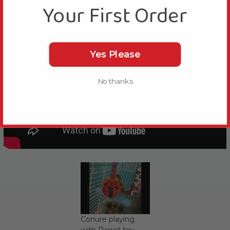
Your First Order
Yes Please
No thanks
Conure playing
with Parrot toy.