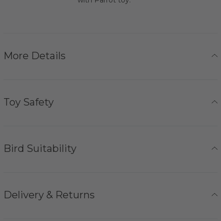
More Details
Toy Safety
Bird Suitability
Delivery & Returns