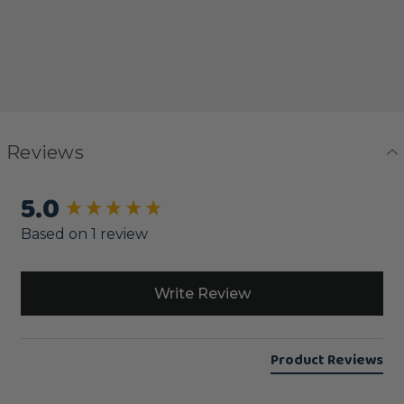
Reviews
5.0
New content loaded
Based on 1 review
Write Review
Product Reviews