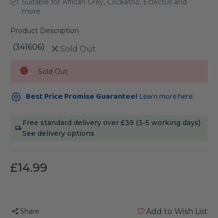
Suitable for African Grey, Cockatoo, Eclectus and
more
Product Description
(341606)
Sold Out
Current
Sold Out
Stock:
Best Price Promise Guarantee!
Learn more here
Free standard delivery over £39 (3-5 working days)
See delivery options
£14.99
Share
Add to Wish List