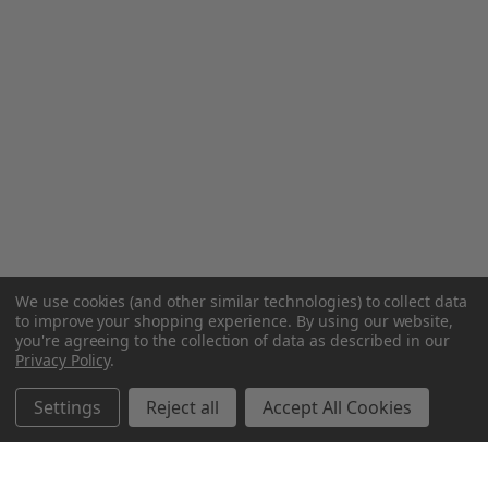
We use cookies (and other similar technologies) to collect data
to improve your shopping experience.
By using our website,
you're agreeing to the collection of data as described in our
Privacy Policy
.
Settings
Reject all
Accept All Cookies