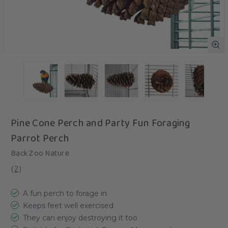
Pine Cone Perch and Party Fun Foraging
Parrot Perch
Back Zoo Nature
(
2
)
A fun perch to forage in
Keeps feet well exercised
They can enjoy destroying it too