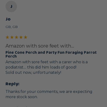
J
Jo
GB, GB
Amazon with sore feet with...
Pine Cone Perch and Party Fun Foraging Parrot
Perch
Amazon with sore feet with a carer who is a 
podiatrist.... this did him loads of good!  

Sold out now, unfortunately! 
Reply:
Thanks for your comments, we are expecting 
more stock soon.