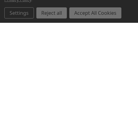
Settings
Reject all
Accept All Cookies
Northern Parrots
Shopping With Us
Helpful Info
Get In Touch