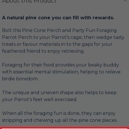
About this Product
A natural pine cone you can fill with rewards.
Bolt this Pine Cone Perch and Party Fun Foraging
Parrot Perch to your Parrot’s cage, then wedge tasty
treats or favour materials in to the gaps for your
feathered friend to enjoy retrieving.
Foraging for their food provides your beaky buddy
with essential mental stimulation, helping to relieve
birdie boredom.
The unique and uneven shape also helps to keep
your Parrot’s feet well exercised.
When all the foraging fun is done, they can enjoy
stripping and chewing up all the pine cone pieces.