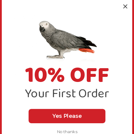
More Details
Bird Suitability
10% OFF
Delivery & Returns
Your First Order
Yes Please
No thanks