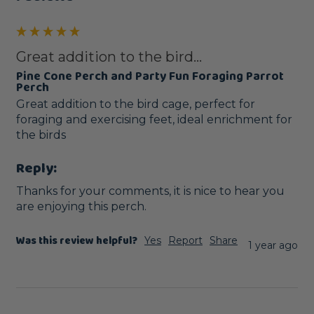
Great addition to the bird...
Pine Cone Perch and Party Fun Foraging Parrot
Perch
Great addition to the bird cage, perfect for 
foraging and exercising feet, ideal enrichment for 
the birds
Reply:
Thanks for your comments, it is nice to hear you 
are enjoying this perch.
Was this review helpful?
Yes
Report
Share
1 year ago