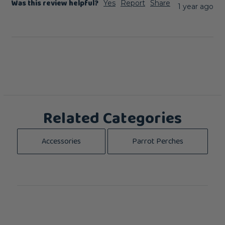
Was this review helpful?
Yes
Report
Share
1 year ago
Related Categories
Accessories
Parrot Perches