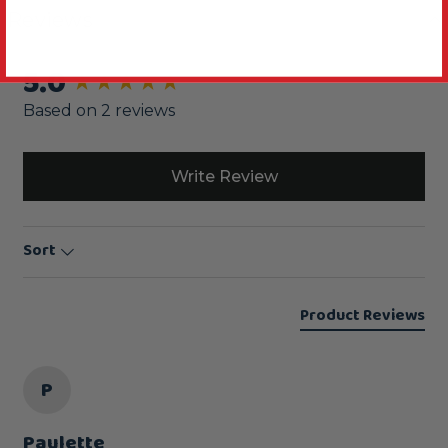
Reviews
5.0
New content loaded
Based on 2 reviews
Write Review
Sort
Product Reviews
P
Paulette