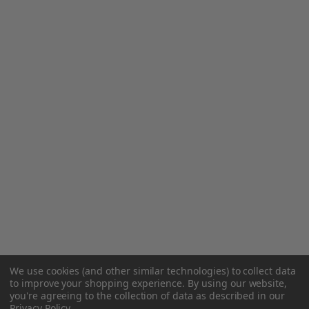
We use cookies (and other similar technologies) to collect data
to improve your shopping experience.
By using our website,
you're agreeing to the collection of data as described in our
Privacy Policy
.