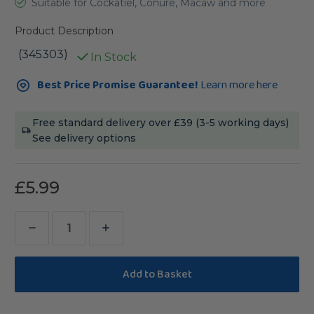
Suitable for Cockatiel, Conure, Macaw and more
Product Description
(345303)
In Stock
Current
Best Price Promise Guarantee!
Learn more here
Stock:
Free standard delivery over £39 (3-5 working days)
See delivery options
£5.99
Decrease
Increase
Quantity
Quantity
of
of
Pine
Pine
Cone
Cone