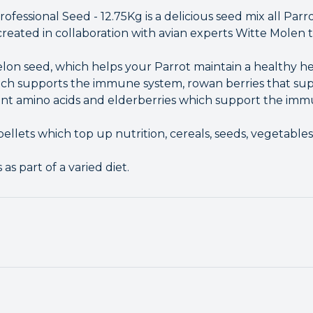
fessional Seed - 12.75Kg is a delicious seed mix all Parro
created in collaboration with avian experts Witte Molen 
lon seed, which helps your Parrot maintain a healthy hea
ch supports the immune system, rowan berries that supp
ant amino acids and elderberries which support the imm
ellets which top up nutrition, cereals, seeds, vegetables,
as part of a varied diet.