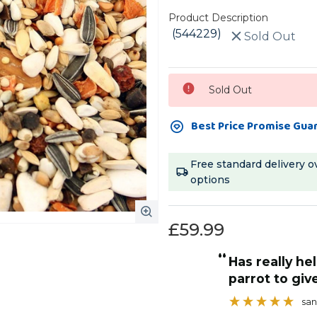
Product Description
(544229)
Sold Out
Current
Sold Out
Stock:
Best Price Promise Gua
Free standard delivery o
options
£59.99
“
d, at a good price.
has really helped our African grey
”
parrot to giv
Ginny
, Dunstable, GB
san