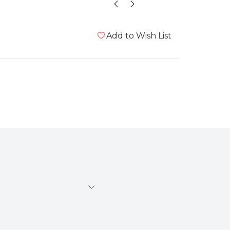
Add to Wish List