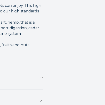
ts can enjoy. This high-
to our high standards.
rt, hemp, that is a
ort digestion, cedar
une system.
 fruits and nuts.