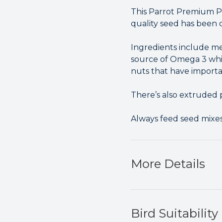
This Parrot Premium Pro
quality seed has been 
Ingredients include me
source of Omega 3 whi
nuts that have import
There’s also extruded p
Always feed seed mixes 
More Details
Bird Suitability