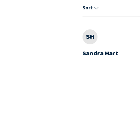
Sort
SH
Sandra Hart