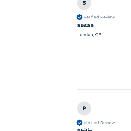
S
Verified Review
Susan
London, GB
P
Verified Review
Philip