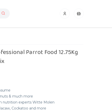
fessional Parrot Food 12.75Kg
ix
onsume
es, nuts & much more
n nutrition experts Witte Molen
, Macaw, Cockatoo and more