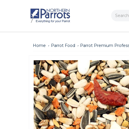
Search
Home
Parrot Food
Parrot Premium Professi