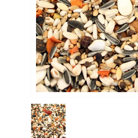
“
Good see
”
Joan
, Sheffield, GB