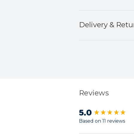
Delivery & Retu
Reviews
5.0
New content load
Based on 11 reviews