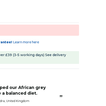
rantee!
Learn more here
ver £39 (3-5 working days)
See delivery
“
All the birds like
e a balanced diet.
Sandra H
”
dra
, United Kingdom