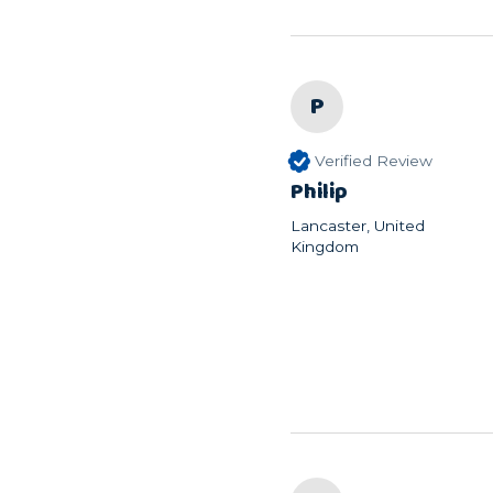
P
Verified Review
Philip
Lancaster, United
Kingdom