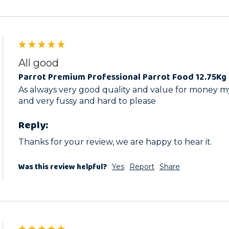
All good
Parrot Premium Professional Parrot Food 12.75Kg 
As always very good quality and value for money my 
and very fussy and hard to please 
Reply:
Thanks for your review, we are happy to hear it.
Was this review helpful?
Yes
Report
Share