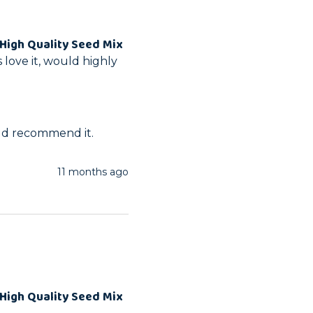
High Quality Seed Mix
love it, would highly 
ld recommend it.
11 months ago
High Quality Seed Mix