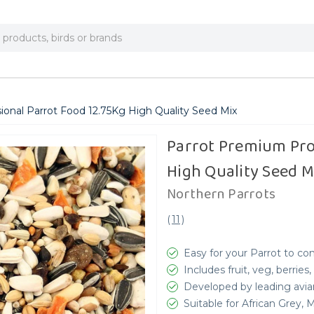
onal Parrot Food 12.75Kg High Quality Seed Mix
Parrot Premium Pro
High Quality Seed M
Northern Parrots
(
11
)
Easy for your Parrot to c
Includes fruit, veg, berri
Developed by leading avia
Suitable for African Grey