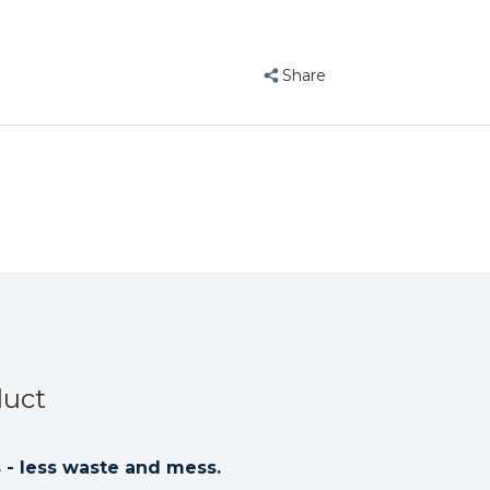
Share
duct
- less waste and mess.