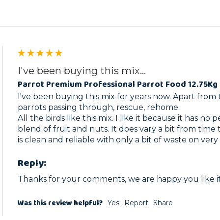
I've been buying this mix...
Parrot Premium Professional Parrot Food 12.75Kg 
I've been buying this mix for years now. Apart from t
parrots passing through, rescue, rehome.

All the birds like this mix. I like it because it has no 
blend of fruit and nuts. It does vary a bit from time t
is clean and reliable with only a bit of waste on very
Reply:
Thanks for your comments, we are happy you like i
Was this review helpful?
Yes
Report
Share