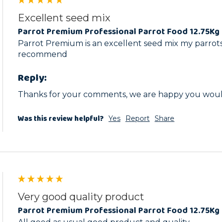
Excellent seed mix
Parrot Premium Professional Parrot Food 12.75Kg 
Parrot Premium is an excellent seed mix my parrots 
recommend
Reply:
Thanks for your comments, we are happy you wou
Was this review helpful?
Yes
Report
Share
Very good quality product
Parrot Premium Professional Parrot Food 12.75Kg 