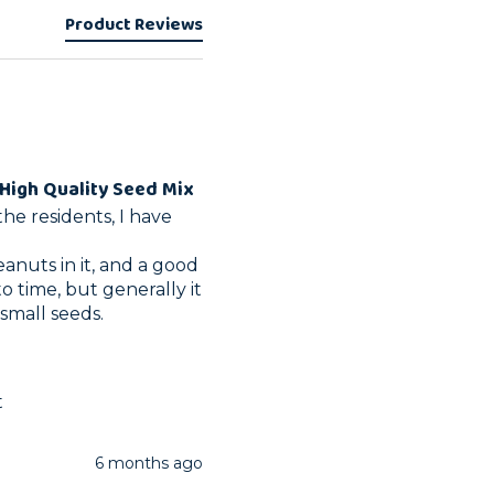
Product Reviews
High Quality Seed Mix
he residents, I have 
peanuts in it, and a good 
o time, but generally it 
 small seeds.
t
6 months ago