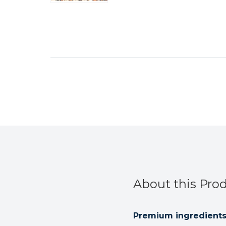
About this Pro
Premium ingredients 