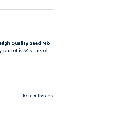
High Quality Seed Mix
parrot is 34 years old 
10 months ago