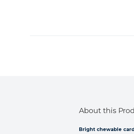
About this Pro
Bright chewable card