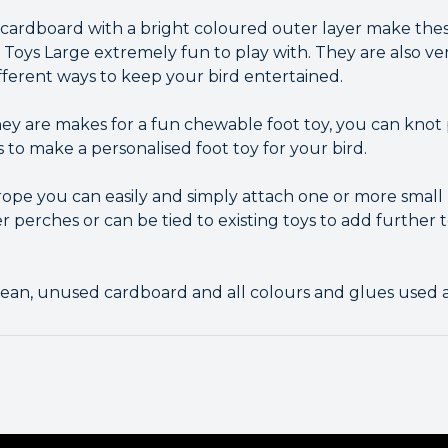
of cardboard with a bright coloured outer layer make the
Toys Large extremely fun to play with. They are also ver
fferent ways to keep your bird entertained.
ey are makes for a fun chewable foot toy, you can knot 
s to make a personalised foot toy for your bird.
 rope you can easily and simply attach one or more small
ver perches or can be tied to existing toys to add further
ean, unused cardboard and all colours and glues used a