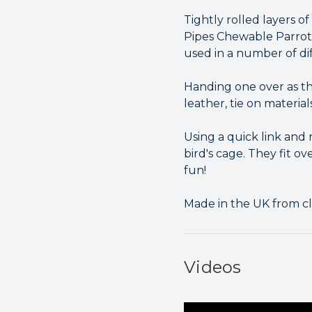
Tightly rolled layers 
Pipes Chewable Parrot 
used in a number of di
Handing one over as th
leather, tie on material
Using a quick link and
bird's cage. They fit o
fun!
Made in the UK from cl
Videos