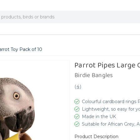
rrot Toy Pack of 10
Parrot Pipes Large 
Birdie Bangles
(
4
)
Colourful cardboard rings 
Lightweight, so easy for you
Made in the UK
Suitable for African Grey,
Product Description