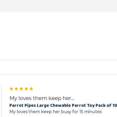
ed
My loves them keep her...
Parrot Pipes Large Chewable Parrot Toy Pack of 1
My loves them keep her busy for 15 minutes 