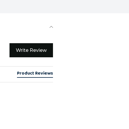
Write Review
Product Reviews
0