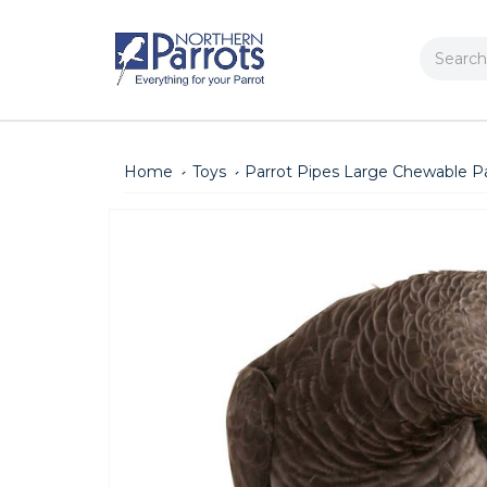
Search
Home
Toys
Parrot Pipes Large Chewable Pa