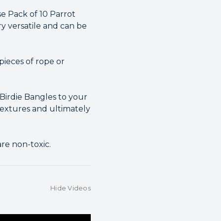
se Pack of 10 Parrot
y versatile and can be
pieces of rope or
 Birdie Bangles to your
 textures and ultimately
re non-toxic.
Hide Videos