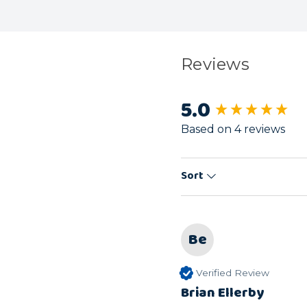
Reviews
5.0
New content load
Based on 4 reviews
Sort
Be
Verified Review
Brian Ellerby