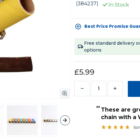
(384237)
In Stock
Current
Best Price Promise Gua
Stock:
Free standard delivery o
options
£5.99
Decrease
Increase
Quantity
Quantity
“
of
of
These are great when hung from a
Parrot
Parrot
chain with a Woven Paper Stick
Pipes
Pipes
Sonic28
Large
Large
Chewable
Chewable