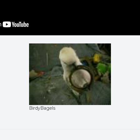
BirdyBagels