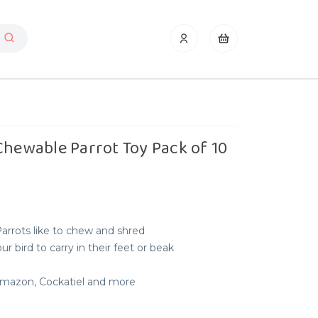
Chewable Parrot Toy Pack of 10
Parrots like to chew and shred
r bird to carry in their feet or beak
 Amazon, Cockatiel and more