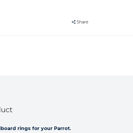
Parrot
Parrot
Toy
Toy
Pack
Pack
Share
of
of
10
10
duct
board rings for your Parrot.