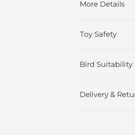
More Details
Toy Safety
Bird Suitability
Delivery & Retu