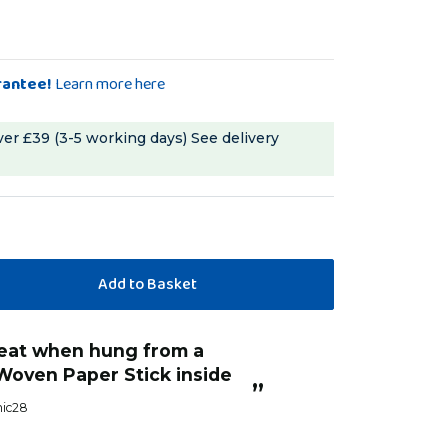
rantee!
Learn more here
ver £39 (3-5 working days)
See delivery
“
The parrot pipes are great for hiding
 inside
treats in paper or inserting sticks, 
”
HarryJ
, United Kingdom, United Ki