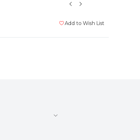
Add to Wish List