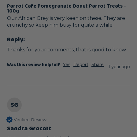
Parrot Cafe Pomegranate Donut Parrot Treats -
100g
Our African Grey is very keen on these. They are 
crunchy so keep him busy for quite a while.
Reply:
Thanks for your comments, that is good to know.
Was this review helpful?
Yes
Report
Share
1 year ago
SG
Verified Review
Sandra Grocott