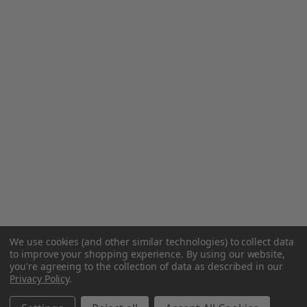
We use cookies (and other similar technologies) to collect data
to improve your shopping experience.
By using our website,
you're agreeing to the collection of data as described in our
Privacy Policy
.