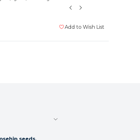
te
Add to Wish List
osehip seeds.