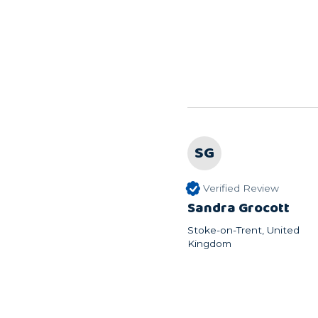
SG
Verified Review
Sandra Grocott
Stoke-on-Trent, United
Kingdom