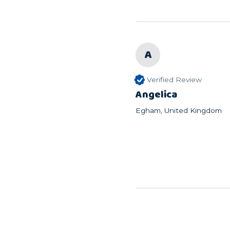
A
Verified Review
Angelica
Egham, United Kingdom