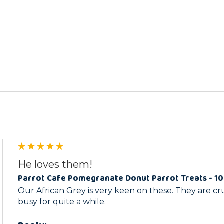
ed
He loves them!
Parrot Cafe Pomegranate Donut Parrot Treats - 1
Our African Grey is very keen on these. They are c
busy for quite a while.