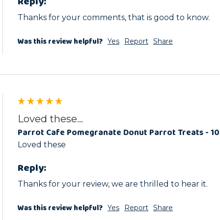
Reply:
Thanks for your comments, that is good to know.
Was this review helpful?
Yes
Report
Share
Loved these...
Parrot Cafe Pomegranate Donut Parrot Treats - 1
Loved these
Reply:
Thanks for your review, we are thrilled to hear it.
Was this review helpful?
Yes
Report
Share