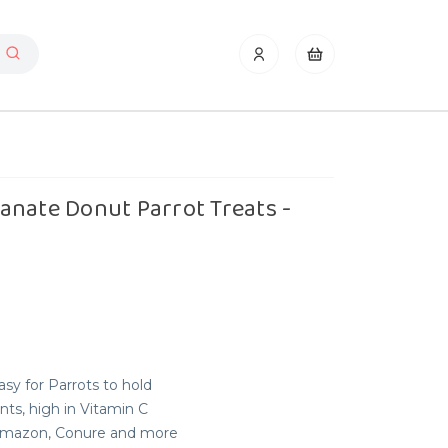
anate Donut Parrot Treats -
sy for Parrots to hold
nts, high in Vitamin C
, Amazon, Conure and more