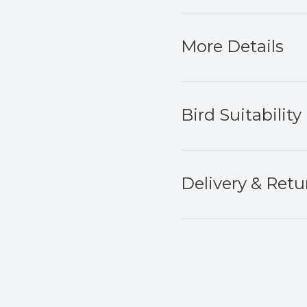
More Details
Bird Suitability
Delivery & Retu