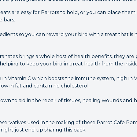
ats are easy for Parrots to hold, or you can place them
e bars.
dients so you can reward your bird with a treat that is 
anates brings a whole host of health benefits, they are 
 helping to keep your bird in great health from the inside
h in Vitamin C which boosts the immune system, high in 
ow in fat and contain no cholesterol.
own to aid in the repair of tissues, healing wounds and 
reservatives used in the making of these Parrot Cafe P
might just end up sharing this pack.