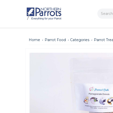
Search
Home
Parrot Food
Categories
Parrot Tre