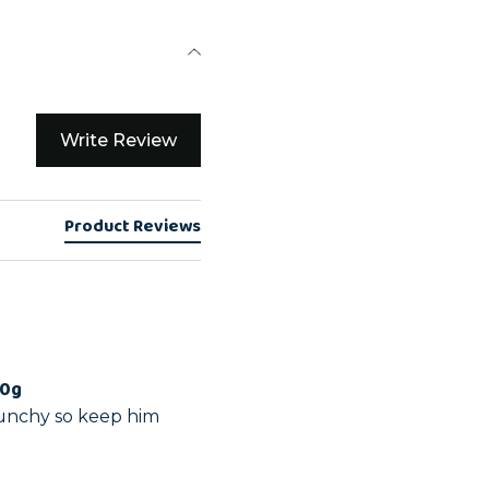
Write Review
Product Reviews
00g
runchy so keep him 