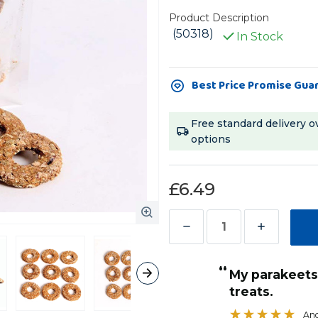
Product Description
(50318)
In Stock
Current
Best Price Promise Gua
Stock:
Free standard delivery o
options
£6.49
Decrease
Increase
Quantity
Quantity
“
of
of
ese
My parakeets just love these donut
”
Parrot
Parrot
treats.
Sandra Grocott
, Stoke-on-Trent, United Kingdom
Cafe
Cafe
Ang