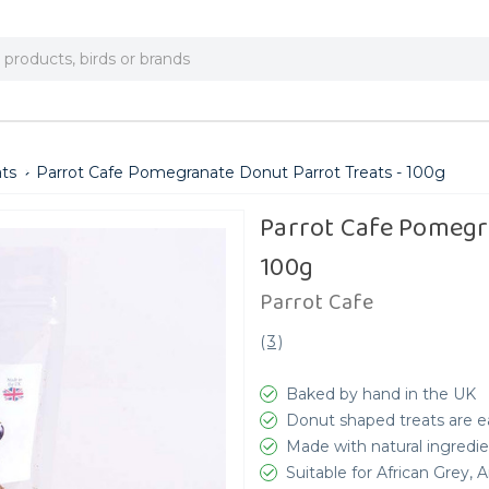
ats
Parrot Cafe Pomegranate Donut Parrot Treats - 100g
Parrot Cafe Pomegr
100g
Parrot Cafe
(
3
)
Baked by hand in the UK
Donut shaped treats are ea
Made with natural ingredie
Suitable for African Grey