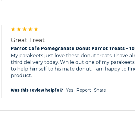
Great Treat
Parrot Cafe Pomegranate Donut Parrot Treats - 1
My parakeets just love these donut treats. I have a
third delivery today. While out one of my parakeets
to help himself to his mate donut. I am happy to fin
product.
Was this review helpful?
Yes
Report
Share