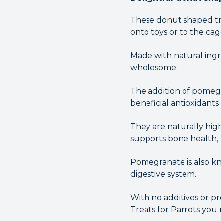
These donut shaped tre
onto toys or to the cag
Made with natural ingre
wholesome.
The addition of pomegr
beneficial antioxidants
They are naturally hig
supports bone health, l
Pomegranate is also kn
digestive system.
With no additives or p
Treats for Parrots you 