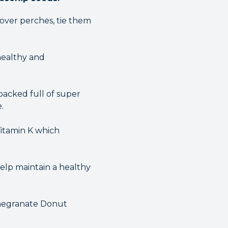
 over perches, tie them
healthy and
packed full of super
.
Vitamin K which
help maintain a healthy
omegranate Donut