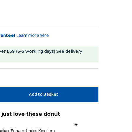
rantee!
Learn more here
ver £39 (3-5 working days)
See delivery
“
Loved these
”
Sandra G
”
elica
, Egham, United Kingdom