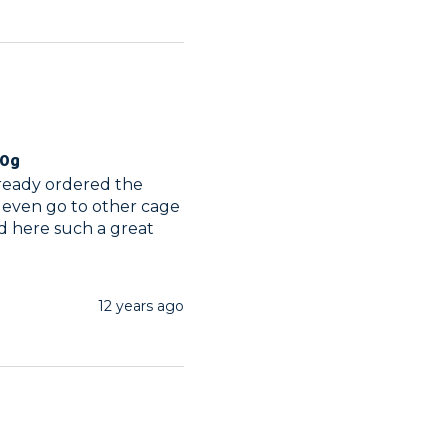
00g
lready ordered the 
 even go to other cage 
d here such a great 
12 years ago