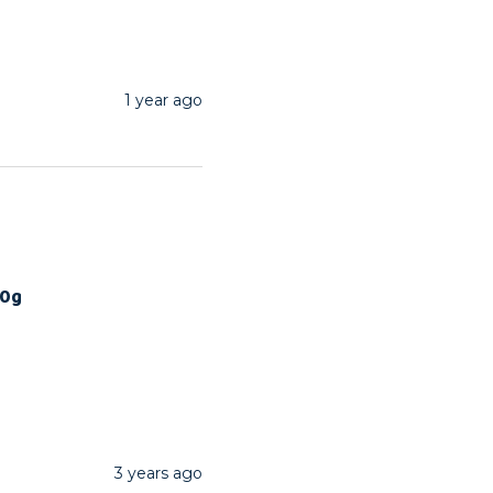
1 year ago
00g
3 years ago