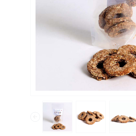
“
Loved th