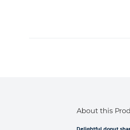
About this Pro
Delightful donut sh