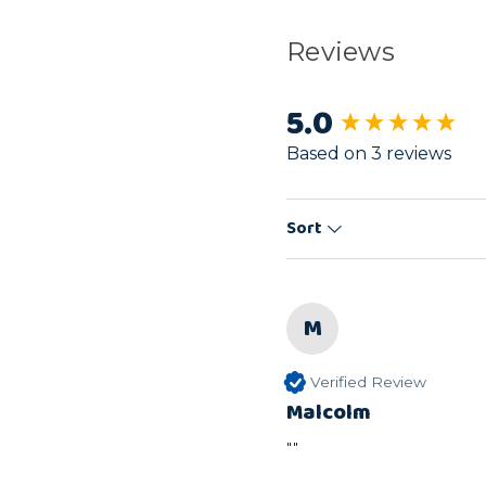
Reviews
5.0
New content load
Based on 3 reviews
Sort
M
Verified Review
Malcolm
""