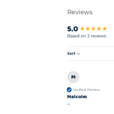
Reviews
5.0
New content load
Based on 3 reviews
Sort
M
Verified Review
Malcolm
""