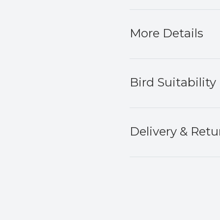
More Details
Bird Suitability
Delivery & Retu