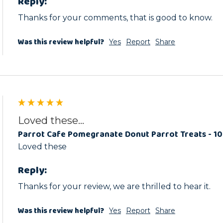
Reply:
Thanks for your comments, that is good to know.
Was this review helpful?
Yes
Report
Share
Loved these...
Parrot Cafe Pomegranate Donut Parrot Treats - 1
Loved these
Reply:
Thanks for your review, we are thrilled to hear it.
Was this review helpful?
Yes
Report
Share