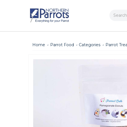
Search
Home
Parrot Food
Categories
Parrot Tre