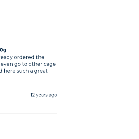
00g
lready ordered the 
 even go to other cage 
d here such a great 
12 years ago