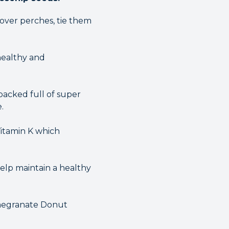
 over perches, tie them
healthy and
packed full of super
.
Vitamin K which
help maintain a healthy
omegranate Donut