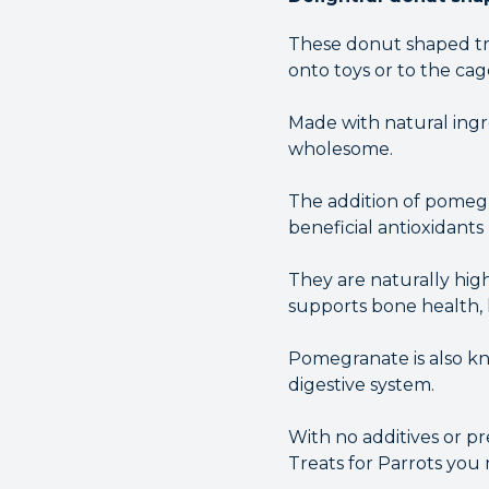
These donut shaped tre
onto toys or to the cag
Made with natural ingre
wholesome.
The addition of pomegr
beneficial antioxidants
They are naturally hig
supports bone health, l
Pomegranate is also kn
digestive system.
With no additives or p
Treats for Parrots you 