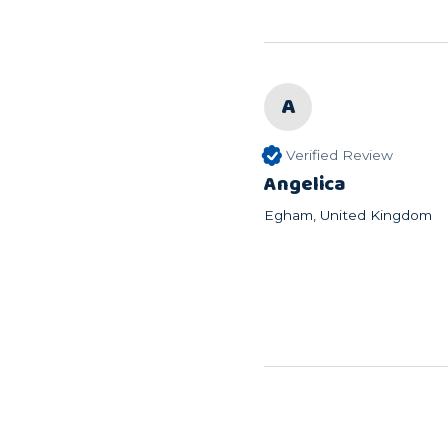
A
Verified Review
Angelica
Egham, United Kingdom