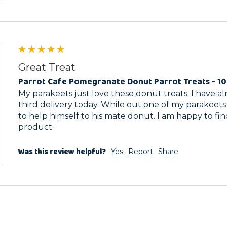
Great Treat
Parrot Cafe Pomegranate Donut Parrot Treats - 1
My parakeets just love these donut treats. I have a
third delivery today. While out one of my parakeets
to help himself to his mate donut. I am happy to fin
product.
Was this review helpful?
Yes
Report
Share