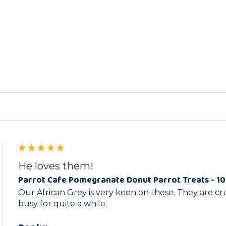
ed
He loves them!
Parrot Cafe Pomegranate Donut Parrot Treats - 1
Our African Grey is very keen on these. They are c
busy for quite a while.