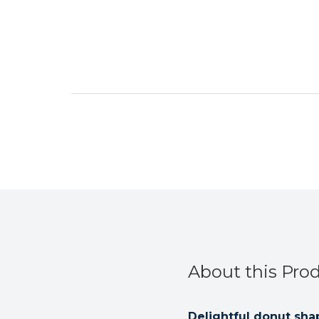
About this Pro
Delightful donut sh