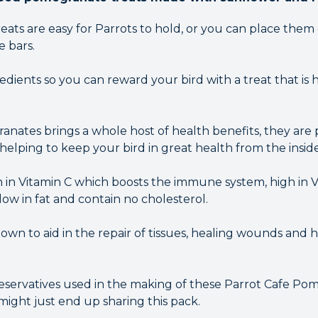
ats are easy for Parrots to hold, or you can place them
e bars.
dients so you can reward your bird with a treat that is 
anates brings a whole host of health benefits, they are 
 helping to keep your bird in great health from the inside
h in Vitamin C which boosts the immune system, high in 
ow in fat and contain no cholesterol.
own to aid in the repair of tissues, healing wounds and 
reservatives used in the making of these Parrot Cafe P
might just end up sharing this pack.