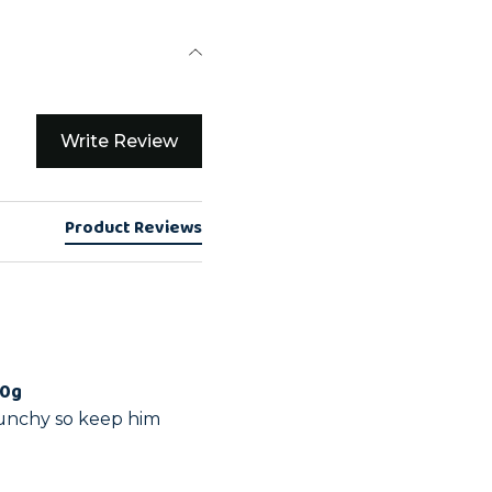
Write Review
Product Reviews
00g
runchy so keep him 