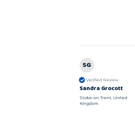
SG
Verified Review
Sandra Grocott
Stoke-on-Trent, United
Kingdom