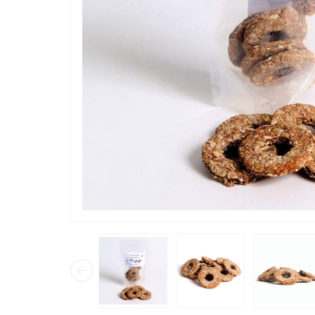
“
Loved th