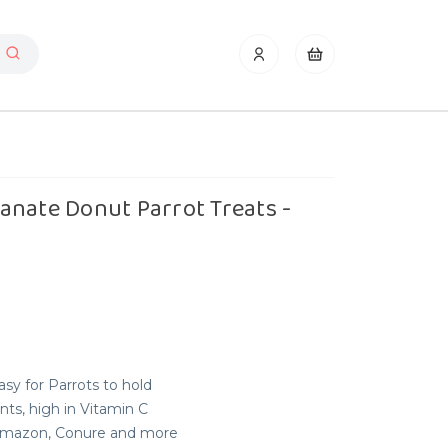
anate Donut Parrot Treats -
sy for Parrots to hold
nts, high in Vitamin C
, Amazon, Conure and more