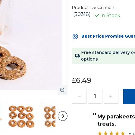
Product Description
(50318)
In Stock
Current
Best Price Promise Gua
Stock:
Free standard delivery o
options
£6.49
Decrease
Increase
Quantity
Quantity
“
of
of
ese
My parakeets just love these donut
”
Parrot
Parrot
treats.
Sandra Grocott
, Stoke-on-Trent, United Kingdom
Cafe
Cafe
Ang