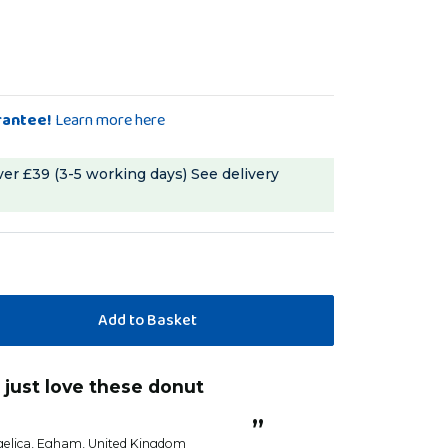
rantee!
Learn more here
ver £39 (3-5 working days)
See delivery
“
Loved these
”
Sandra G
”
elica
, Egham, United Kingdom