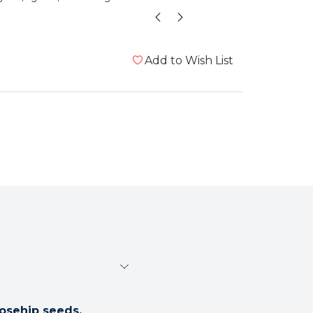
te
Add to Wish List
osehip seeds.