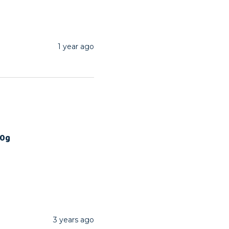
1 year ago
00g
3 years ago