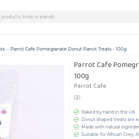
ats
Parrot Cafe Pomegranate Donut Parrot Treats - 100g
Parrot Cafe Pomegr
100g
Parrot Cafe
(
3
)
Baked by hand in the UK
Donut shaped treats are ea
Made with natural ingredie
Suitable for African Grey