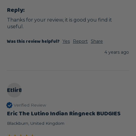
Reply:
Thanks for your review, it is good you find it 
useful.
Was this review helpful?
Yes
Report
Share
4 years ago
EtlirB
Verified Review
Eric The Lutino Indian Ringneck BUDGIES
Blackburn, United Kingdom