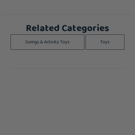
Related Categories
Swings & Activity Toys
Toys