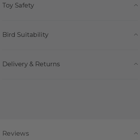
Toy Safety
Bird Suitability
Delivery & Returns
Reviews