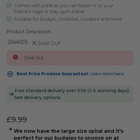
Comes with a link so you can fasten it to your
Parrot's cage or play gym stand
Suitable for Budgie, Cockatiel, Lovebird and more
Product Description
(344121)
Sold Out
Current
Sold Out
Stock:
Best Price Promise Guarantee!
Learn more here
Free standard delivery over £39 (3-5 working days)
See delivery options
£9.99
“
“
We now have the large size spiral and it's
my ringne
perfect for our budgies to snooze on at