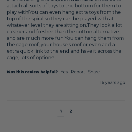
attach all sorts of toys to the bottom for them to 
play with!You can even hang extra toys from the 
top of the spiral so they can be played with at 
whatever level they are sitting on.They look allot 
cleaner and fresher than the cotton alternative 
and are much more fun!You can hang them from 
the cage roof, your house's roof or even add a 
extra quick link to the end and have it across the 
cage, lots of options!
Was this review helpful?
Yes
Report
Share
16 years ago
1
2