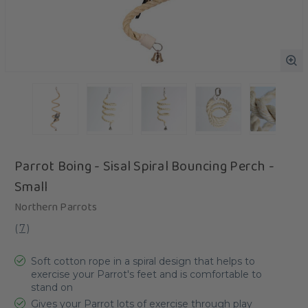
Parrot Boing - Sisal Spiral Bouncing Perch -
Small
Northern Parrots
(
7
)
Soft cotton rope in a spiral design that helps to
exercise your Parrot's feet and is comfortable to
stand on
Gives your Parrot lots of exercise through play