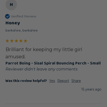
H
Verified Review
Honey
berkshire, berkshire
Brilliant for keeping my little girl
amused.
Parrot Boing - Sisal Spiral Bouncing Perch - Small
Reviewer didn't leave any comments
Was this review helpful?
Yes
Report
Share
15 years ago