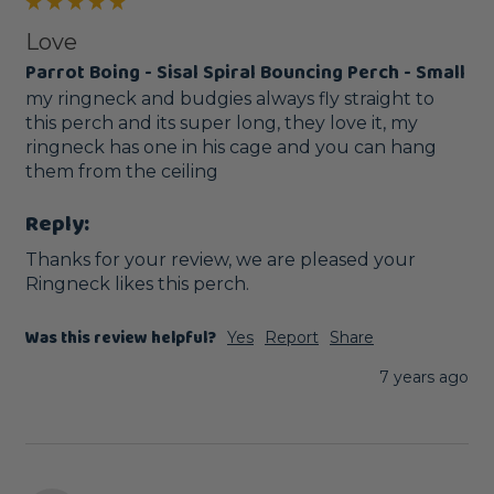
Love
Parrot Boing - Sisal Spiral Bouncing Perch - Small
my ringneck and budgies always fly straight to 
this perch and its super long, they love it, my 
ringneck has one in his cage and you can hang 
them from the ceiling
Reply:
Thanks for your review, we are pleased your 
Ringneck likes this perch. 
Was this review helpful?
Yes
Report
Share
7 years ago