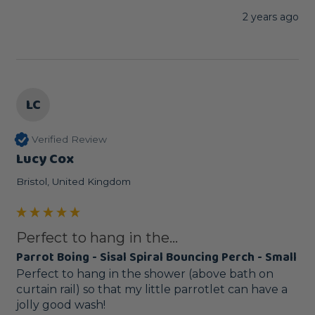
2 years ago
LC
Verified Review
Lucy Cox
Bristol, United Kingdom
Perfect to hang in the...
Parrot Boing - Sisal Spiral Bouncing Perch - Small
Perfect to hang in the shower (above bath on 
curtain rail) so that my little parrotlet can have a 
jolly good wash! 