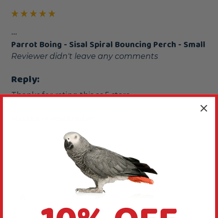
...
Parrot Boing - Sisal Spiral Bouncing Perch - Small
Reviewer didn't leave any comments
Reply:
Thanks for rating this as 5 stars
Was this review helpful?
Yes
Report
Share
8 months ago
A