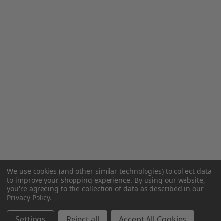
We use cookies (and other similar technologies) to collect data
to improve your shopping experience.
By using our website,
you're agreeing to the collection of data as described in our
Privacy Policy
.
Settings
Reject all
Accept All Cookies