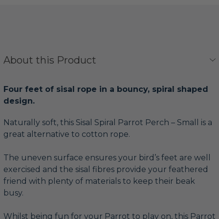
About this Product
Four feet of sisal rope in a bouncy, spiral shaped
design.
Naturally soft, this Sisal Spiral Parrot Perch – Small is a
great alternative to cotton rope.
The uneven surface ensures your bird’s feet are well
exercised and the sisal fibres provide your feathered
friend with plenty of materials to keep their beak
busy.
Whilst being fun for your Parrot to play on, this Parrot