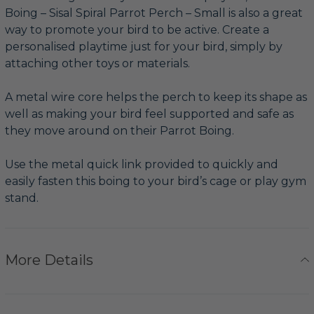
Boing – Sisal Spiral Parrot Perch – Small is also a great
way to promote your bird to be active. Create a
personalised playtime just for your bird, simply by
attaching other toys or materials.
A metal wire core helps the perch to keep its shape as
well as making your bird feel supported and safe as
they move around on their Parrot Boing.
Use the metal quick link provided to quickly and
easily fasten this boing to your bird’s cage or play gym
stand.
More Details