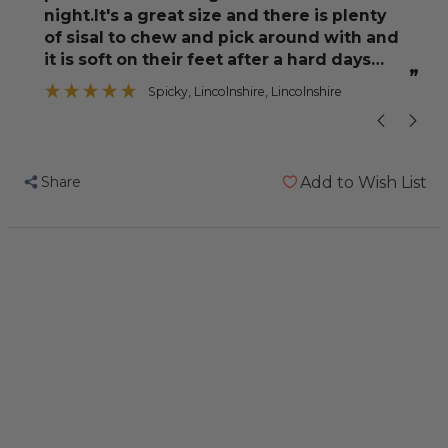
night.It's a great size and there is plenty
of sisal to chew and pick around with and
”
it is soft on their feet after a hard days
om
”
foraging.We
Spicky
, Lincolnshire, Lincolnshire
Share
Add to Wish List