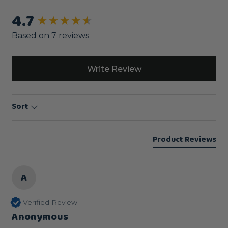
4.7
New content loaded
Based on 7 reviews
Write Review
Sort
Product Reviews
A
Verified Review
Anonymous