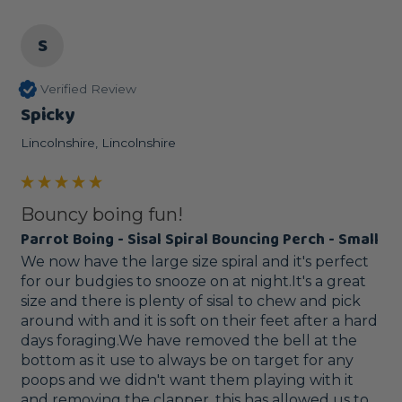
S
Verified Review
Spicky
Lincolnshire, Lincolnshire
Bouncy boing fun!
Parrot Boing - Sisal Spiral Bouncing Perch - Small
We now have the large size spiral and it's perfect 
for our budgies to snooze on at night.It's a great 
size and there is plenty of sisal to chew and pick 
around with and it is soft on their feet after a hard 
days foraging.We have removed the bell at the 
bottom as it use to always be on target for any 
poops and we didn't want them playing with it 
and removing the clapper, this has allowed us to 