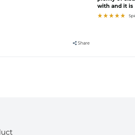
with and it is
”
hard days fo
Eric the lutino indian ringneck BUDGIES
, Blackburn, United Kingdom
Spi
Share
duct