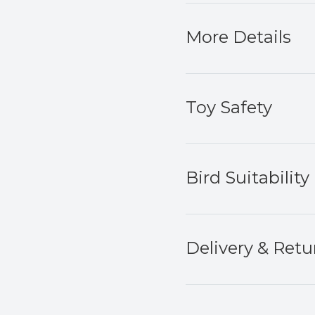
More Details
Toy Safety
Bird Suitability
Delivery & Retu