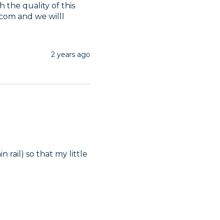
 the quality of this 
om and we willl 
2 years ago
rail) so that my little 