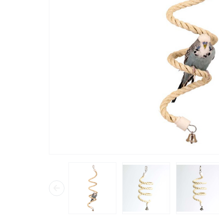
“
my ringneck and budgies always fly
straight t
long, the
in his ca