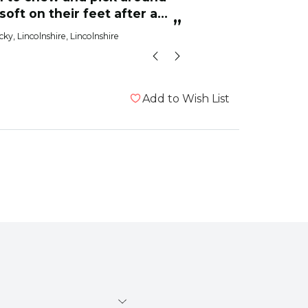
 soft on their feet after a
from
”
raging.We
cky
, Lincolnshire, Lincolnshire
Eric the 
Add to Wish List