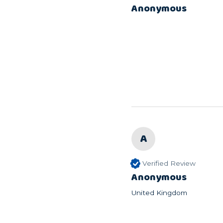
Anonymous
A
Verified Review
Anonymous
United Kingdom