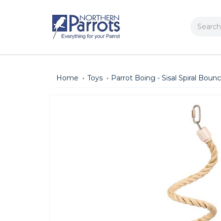
Search
Home
Toys
Parrot Boing - Sisal Spiral Boun