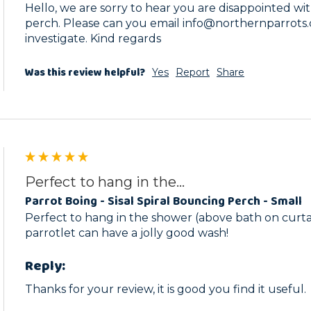
Hello, we are sorry to hear you are disappointed with
perch. Please can you email info@northernparrots.c
investigate. Kind regards
Was this review helpful?
Yes
Report
Share
Perfect to hang in the...
Parrot Boing - Sisal Spiral Bouncing Perch - Small
Perfect to hang in the shower (above bath on curtain 
parrotlet can have a jolly good wash! 
Reply:
Thanks for your review, it is good you find it useful.