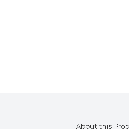
from
About this Pro