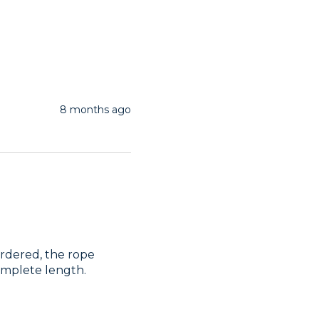
8 months ago
rdered, the rope 
omplete length.