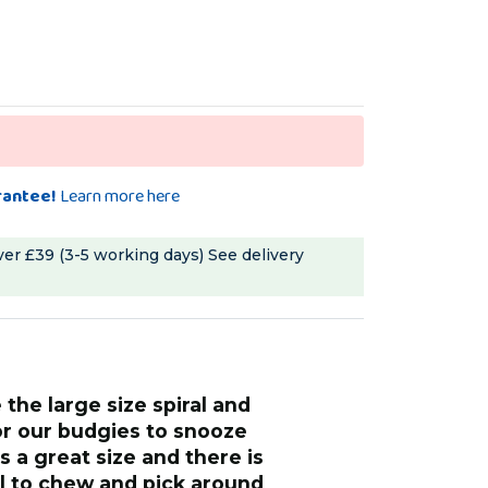
rantee!
Learn more here
ver £39 (3-5 working days)
See delivery
“
my ringneck and budgies always fly
for our budgies to snooze
straight to this 
's a great size and there is
long, they love i
al to chew and pick around
in his cage and 