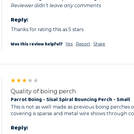
Reviewer didn't leave any comments
Reply:
Thanks for rating this as 5 stars
Was this review helpful?
Yes
Report
Share
Quality of boing perch
Parrot Boing - Sisal Spiral Bouncing Perch - Small
This is not as well made as previous boing perches o
covering is sparse and metal wire shows through c
Reply: