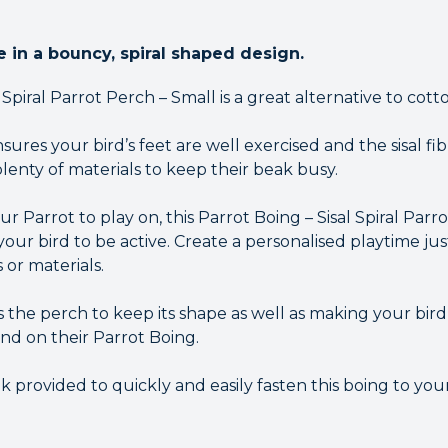
pe in a bouncy, spiral shaped design.
al Spiral Parrot Perch – Small is a great alternative to cott
res your bird’s feet are well exercised and the sisal fi
lenty of materials to keep their beak busy.
r Parrot to play on, this Parrot Boing – Sisal Spiral Parro
ur bird to be active. Create a personalised playtime just
 or materials.
s the perch to keep its shape as well as making your bir
nd on their Parrot Boing.
k provided to quickly and easily fasten this boing to your