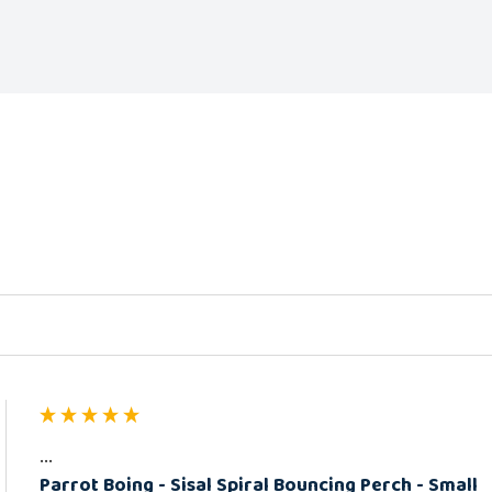
ed
...
Parrot Boing - Sisal Spiral Bouncing Perch - Small