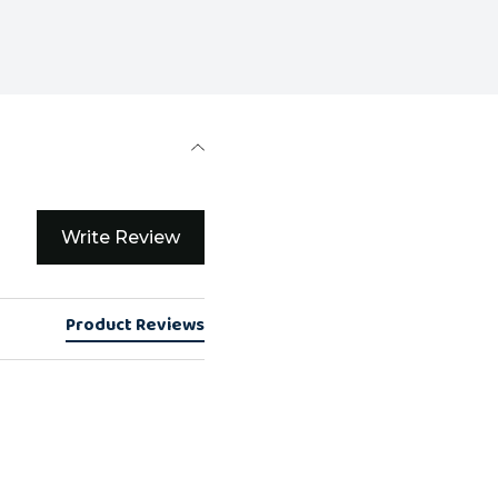
Write Review
Product Reviews