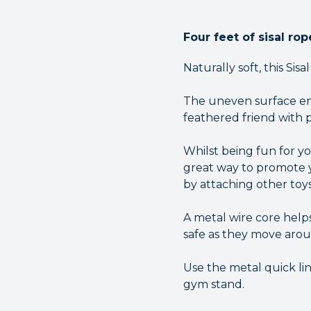
Four feet of sisal ro
Naturally soft, this Sis
The uneven surface ensu
feathered friend with p
Whilst being fun for you
great way to promote yo
by attaching other toys
A metal wire core help
safe as they move arou
Use the metal quick lin
gym stand.