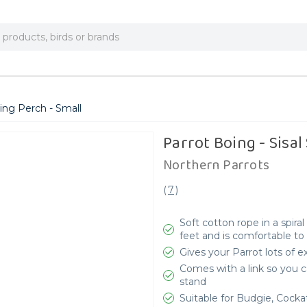
cing Perch - Small
Parrot Boing - Sisal
Northern Parrots
(
7
)
Soft cotton rope in a spira
feet and is comfortable to
Gives your Parrot lots of e
Comes with a link so you c
stand
Suitable for Budgie, Cocka