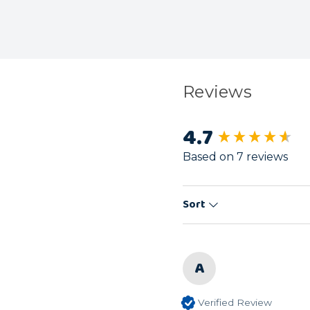
Reviews
4.7
New content load
Based on 7 reviews
Sort
A
Verified Review