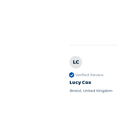
LC
Verified Review
Lucy Cox
Bristol, United Kingdom