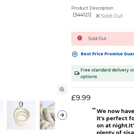
Product Description
(344121)
Sold Out
Current
Sold Out
Stock:
Best Price Promise Gua
Free standard delivery o
options
£9.99
“
We now have the large size spiral and
o this perch and its super
it's perfect 
y love it, my ringneck has one
on at night.It
ge and you can hang them
plenty of sis