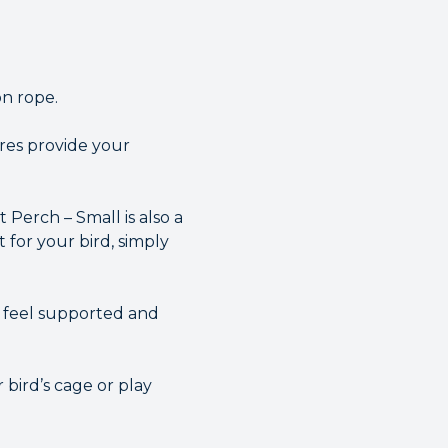
on rope.
bres provide your
t Perch – Small is also a
 for your bird, simply
d feel supported and
 bird’s cage or play