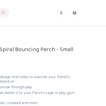
 Spiral Bouncing Perch - Small
l design that helps to exercise your Parrot's
 stand on
xercise through play
an fasten it to your Parrot's cage or play gym
tiel, Lovebird and more